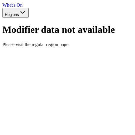
What's On
Regions
Modifier data not available
Please visit the regular region page.