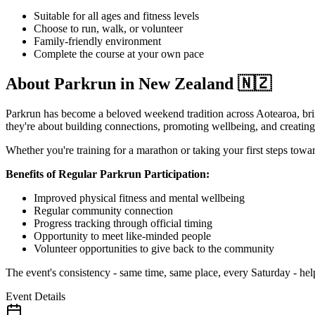
Suitable for all ages and fitness levels
Choose to run, walk, or volunteer
Family-friendly environment
Complete the course at your own pace
About Parkrun in New Zealand 🇳🇿
Parkrun has become a beloved weekend tradition across Aotearoa, brin
they're about building connections, promoting wellbeing, and creating 
Whether you're training for a marathon or taking your first steps towa
Benefits of Regular Parkrun Participation:
Improved physical fitness and mental wellbeing
Regular community connection
Progress tracking through official timing
Opportunity to meet like-minded people
Volunteer opportunities to give back to the community
The event's consistency - same time, same place, every Saturday - helps
Event Details