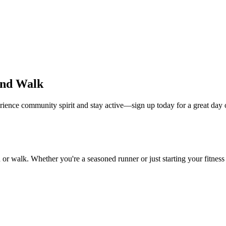
and Walk
rience community spirit and stay active—sign up today for a great day 
or walk. Whether you're a seasoned runner or just starting your fitnes