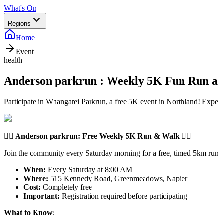
What's On
Regions
Home
Event
health
Anderson parkrun : Weekly 5K Fun Run 
Participate in Whangarei Parkrun, a free 5K event in Northland! Expe
🏃‍♂️
Anderson parkrun
: Free Weekly 5K Run & Walk 🏃‍♀️
Join the community every Saturday morning for a free, timed 5km run 
When:
Every Saturday at 8:00 AM
Where:
515 Kennedy Road, Greenmeadows, Napier
Cost:
Completely free
Important:
Registration required before participating
What to Know: