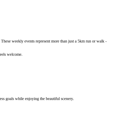
 These weekly events represent more than just a 5km run or walk -
 feels welcome.
ness goals while enjoying the beautiful scenery.