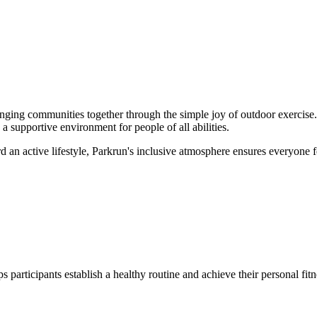
ging communities together through the simple joy of outdoor exercise.
a supportive environment for people of all abilities.
rd an active lifestyle, Parkrun's inclusive atmosphere ensures everyone
 participants establish a healthy routine and achieve their personal fit