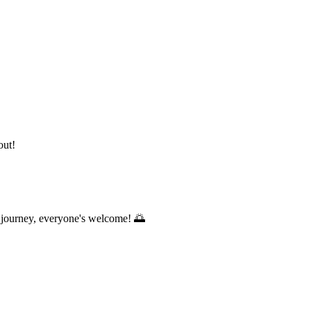
out!
s journey, everyone's welcome! 🌅