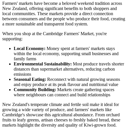
Farmers' markets have become a beloved weekend tradition across
New Zealand, offering significant benefits to both shoppers and
local communities. These markets provide a direct connection
between consumers and the people who produce their food, creating
a more sustainable and transparent food system.
When you shop at the Cambridge Farmers' Market, you're
supporting:
Local Economy:
Money spent at farmers' markets stays
within the local economy, supporting small businesses and
family farms
Environmental Sustainability:
Most produce travels shorter
distances than supermarket alternatives, reducing carbon
emissions
Seasonal Eating:
Reconnect with natural growing seasons
and enjoy produce at its peak flavour and nutritional value
Community Building:
Markets create gathering spaces
where neighbours can connect and build relationships
New Zealand's temperate climate and fertile soil make it ideal for
growing a wide variety of produce, and farmers' markets like
Cambridge's showcase this agricultural abundance. From orchard
fruits to leafy greens, artisan cheeses to freshly baked bread, these
markets highlight the diversity and quality of Kiwi-grown food.