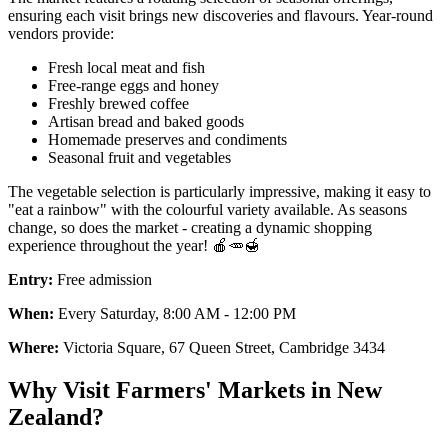
ensuring each visit brings new discoveries and flavours. Year-round
vendors provide:
Fresh local meat and fish
Free-range eggs and honey
Freshly brewed coffee
Artisan bread and baked goods
Homemade preserves and condiments
Seasonal fruit and vegetables
The vegetable selection is particularly impressive, making it easy to
"eat a rainbow" with the colourful variety available. As seasons
change, so does the market - creating a dynamic shopping
experience throughout the year! 🍎🥕🍯
Entry:
Free admission
When:
Every Saturday, 8:00 AM - 12:00 PM
Where:
Victoria Square, 67 Queen Street, Cambridge 3434
Why Visit Farmers' Markets in New
Zealand?