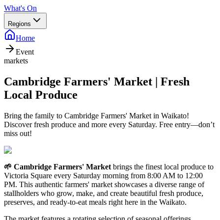
What's On
Regions
Home
Event
markets
Cambridge Farmers' Market | Fresh
Local Produce
Bring the family to Cambridge Farmers' Market in Waikato!
Discover fresh produce and more every Saturday. Free entry—don’t
miss out!
🌱 Cambridge Farmers' Market
brings the finest local produce to
Victoria Square every Saturday morning from 8:00 AM to 12:00
PM. This authentic farmers' market showcases a diverse range of
stallholders who grow, make, and create beautiful fresh produce,
preserves, and ready-to-eat meals right here in the Waikato.
The market features a rotating selection of seasonal offerings,