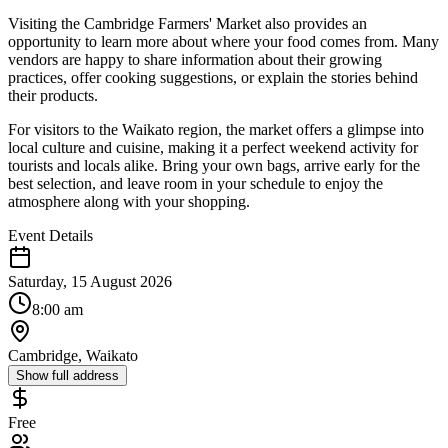
Visiting the Cambridge Farmers' Market also provides an
opportunity to learn more about where your food comes from. Many
vendors are happy to share information about their growing
practices, offer cooking suggestions, or explain the stories behind
their products.
For visitors to the Waikato region, the market offers a glimpse into
local culture and cuisine, making it a perfect weekend activity for
tourists and locals alike. Bring your own bags, arrive early for the
best selection, and leave room in your schedule to enjoy the
atmosphere along with your shopping.
Event Details
Saturday, 15 August 2026
8:00 am
Cambridge, Waikato
Show full address
Free