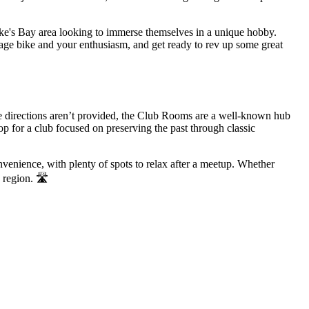
awke's Bay area looking to immerse themselves in a unique hobby.
ntage bike and your enthusiasm, and get ready to rev up some great
e directions aren’t provided, the Club Rooms are a well-known hub
op for a club focused on preserving the past through classic
venience, with plenty of spots to relax after a meetup. Whether
 region. 🛣️