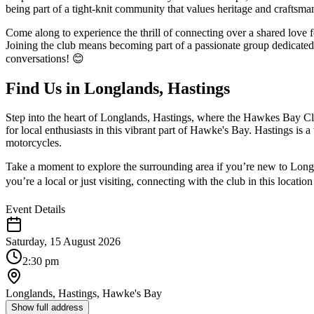
being part of a tight-knit community that values heritage and craftsman
Come along to experience the thrill of connecting over a shared love 
Joining the club means becoming part of a passionate group dedicated 
conversations! 😊
Find Us in Longlands, Hastings
Step into the heart of Longlands, Hastings, where the Hawkes Bay Cl
for local enthusiasts in this vibrant part of Hawke's Bay. Hastings is
motorcycles.
Take a moment to explore the surrounding area if you’re new to Longla
you’re a local or just visiting, connecting with the club in this locati
Event Details
Saturday, 15 August 2026
2:30 pm
Longlands, Hastings, Hawke's Bay
Show full address