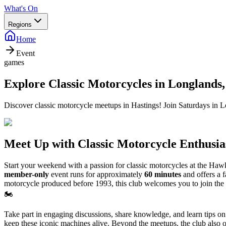
What's On
Regions
Home
Event
games
Explore Classic Motorcycles in Longlands,
Discover classic motorcycle meetups in Hastings! Join Saturdays in Lo
Meet Up with Classic Motorcycle Enthusia
Start your weekend with a passion for classic motorcycles at the Haw
member-only
event runs for approximately
60 minutes
and offers a 
motorcycle produced before 1993, this club welcomes you to join the 
🏍️
Take part in engaging discussions, share knowledge, and learn tips on
keep these iconic machines alive. Beyond the meetups, the club also org