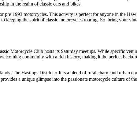
ship in the realm of classic cars and bikes.
for pre-1993 motorcycles. This activity is perfect for anyone in the H
to keeping the spirit of classic motorcycles roaring. So, bring your vi
assic Motorcycle Club hosts its Saturday meetups. While specific venu
 a welcoming community with a rich history, making it the perfect backdr
nds. The Hastings District offers a blend of rural charm and urban con
on provides a unique glimpse into the passionate motorcycle culture of the