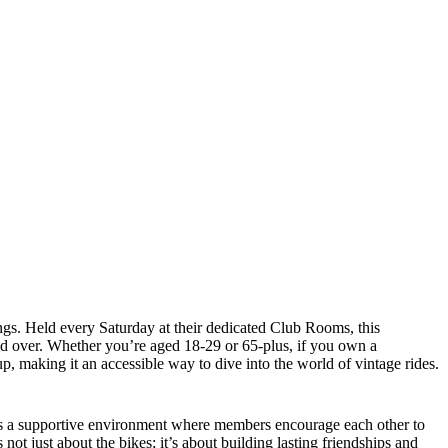
gs. Held every Saturday at their dedicated Club Rooms, this
nd over. Whether you’re aged 18-29 or 65-plus, if you own a
, making it an accessible way to dive into the world of vintage rides.
ters a supportive environment where members encourage each other to
ot just about the bikes; it’s about building lasting friendships and