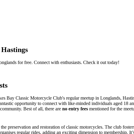
 Hastings
nglands for free. Connect with enthusiasts. Check it out today!
sts
kes Bay Classic Motorcycle Club's regular meetup in Longlands, Hastin
fantastic opportunity to connect with like-minded individuals aged 18 a
community. Best of all, there are
no entry fees
mentioned for the meetup
 the preservation and restoration of classic motorcycles. The club fos
anises regular rides, adding an exciting dimension to membership. It’s n