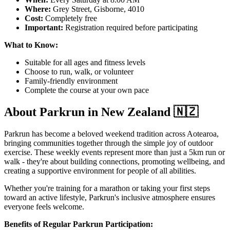
Where:
Grey Street, Gisborne, 4010
Cost:
Completely free
Important:
Registration required before participating
What to Know:
Suitable for all ages and fitness levels
Choose to run, walk, or volunteer
Family-friendly environment
Complete the course at your own pace
About Parkrun in New Zealand 🇳🇿
Parkrun has become a beloved weekend tradition across Aotearoa,
bringing communities together through the simple joy of outdoor
exercise. These weekly events represent more than just a 5km run or
walk - they're about building connections, promoting wellbeing, and
creating a supportive environment for people of all abilities.
Whether you're training for a marathon or taking your first steps
toward an active lifestyle, Parkrun's inclusive atmosphere ensures
everyone feels welcome.
Benefits of Regular Parkrun Participation: