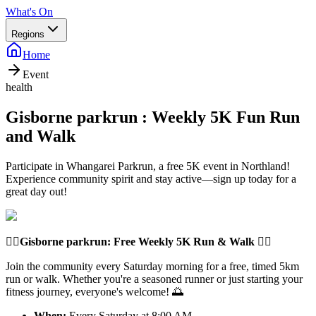
What's On
Regions
Home
Event
health
Gisborne parkrun : Weekly 5K Fun Run
and Walk
Participate in Whangarei Parkrun, a free 5K event in Northland!
Experience community spirit and stay active—sign up today for a
great day out!
🏃‍♂️
Gisborne parkrun
: Free Weekly 5K Run & Walk 🏃‍♀️
Join the community every Saturday morning for a free, timed 5km
run or walk. Whether you're a seasoned runner or just starting your
fitness journey, everyone's welcome! 🌅
When:
Every Saturday at 8:00 AM