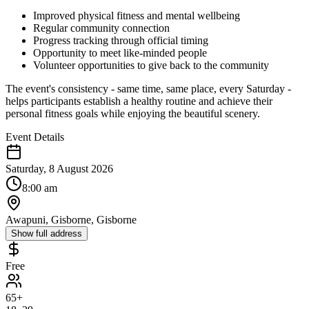
Improved physical fitness and mental wellbeing
Regular community connection
Progress tracking through official timing
Opportunity to meet like-minded people
Volunteer opportunities to give back to the community
The event's consistency - same time, same place, every Saturday -
helps participants establish a healthy routine and achieve their
personal fitness goals while enjoying the beautiful scenery.
Event Details
Saturday, 8 August 2026
8:00 am
Awapuni, Gisborne, Gisborne
Show full address
Free
65+