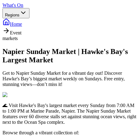
What's On
Regions
Home
Event
markets
Napier Sunday Market | Hawke's Bay's
Largest Market
Get to Napier Sunday Market for a vibrant day out! Discover
Hawke's Bay’s biggest market weekly on Sundays. Free entry,
stunning views—don’t miss it!
🌊 Visit Hawke's Bay's largest market every Sunday from 7:00 AM
to 1:00 PM at Marine Parade, Napier. The Napier Sunday Market
features over 60 diverse stalls set against stunning ocean views, right
next to the Ocean Spa complex.
Browse through a vibrant collection of: