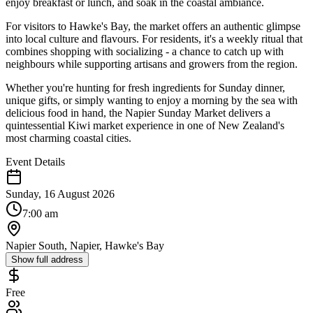
enjoy breakfast or lunch, and soak in the coastal ambiance.
For visitors to Hawke's Bay, the market offers an authentic glimpse
into local culture and flavours. For residents, it's a weekly ritual that
combines shopping with socializing - a chance to catch up with
neighbours while supporting artisans and growers from the region.
Whether you're hunting for fresh ingredients for Sunday dinner,
unique gifts, or simply wanting to enjoy a morning by the sea with
delicious food in hand, the Napier Sunday Market delivers a
quintessential Kiwi market experience in one of New Zealand's
most charming coastal cities.
Event Details
Sunday, 16 August 2026
7:00 am
Napier South, Napier, Hawke's Bay
Show full address
Free