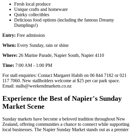
Fresh local produce
Unique crafts and homeware
Quirky collectibles
Delicious food options (including the famous Dreamy
Dumplings!)
Entry:
Free admission
When:
Every Sunday, rain or shine
Where:
26 Marine Parade, Napier South, Napier 4110
Time:
7:00 AM - 1:00 PM
For stall enquiries: Contact Margaret Habib on 06 844 7182 or 021
117 7060. New stallholders welcome at $25 per car park space.
Email: stalls@weekendmarkets.co.nz
Experience the Best of Napier's Sunday
Market Scene
Sunday markets have become a beloved tradition throughout New
Zealand, offering communities a chance to connect while supporting
local businesses. The Napier Sunday Market stands out as a premier