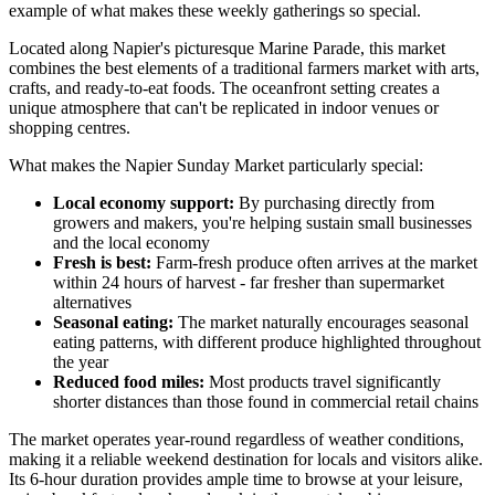
example of what makes these weekly gatherings so special.
Located along Napier's picturesque Marine Parade, this market
combines the best elements of a traditional farmers market with arts,
crafts, and ready-to-eat foods. The oceanfront setting creates a
unique atmosphere that can't be replicated in indoor venues or
shopping centres.
What makes the Napier Sunday Market particularly special:
Local economy support:
By purchasing directly from
growers and makers, you're helping sustain small businesses
and the local economy
Fresh is best:
Farm-fresh produce often arrives at the market
within 24 hours of harvest - far fresher than supermarket
alternatives
Seasonal eating:
The market naturally encourages seasonal
eating patterns, with different produce highlighted throughout
the year
Reduced food miles:
Most products travel significantly
shorter distances than those found in commercial retail chains
The market operates year-round regardless of weather conditions,
making it a reliable weekend destination for locals and visitors alike.
Its 6-hour duration provides ample time to browse at your leisure,