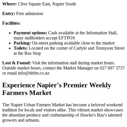
Where:
Clive Square East, Napier South
Entry:
Free admission
Facilities:
Payment options:
Cash available at the Information Stall,
many stallholders accept EFTPOS
Parking:
On-street parking available close to the market
Toilets:
Located on the corner of Carlyle and Tennyson Street
at the Bus Stop
Lost & Found:
Visit the information stall during market hours.
Outside market hours, contact the Market Manager on 027 697 3737
or email info@hbfm.co.nz
Experience Napier's Premier Weekly
Farmers Market
The Napier Urban Farmers Market has become a beloved weekend
tradition for locals and visitors alike. This vibrant market showcases
the abundant produce and craftsmanship of Hawke's Bay's talented
growers and artisans.