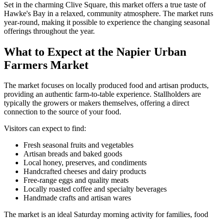
Set in the charming Clive Square, this market offers a true taste of
Hawke's Bay in a relaxed, community atmosphere. The market runs
year-round, making it possible to experience the changing seasonal
offerings throughout the year.
What to Expect at the Napier Urban
Farmers Market
The market focuses on locally produced food and artisan products,
providing an authentic farm-to-table experience. Stallholders are
typically the growers or makers themselves, offering a direct
connection to the source of your food.
Visitors can expect to find:
Fresh seasonal fruits and vegetables
Artisan breads and baked goods
Local honey, preserves, and condiments
Handcrafted cheeses and dairy products
Free-range eggs and quality meats
Locally roasted coffee and specialty beverages
Handmade crafts and artisan wares
The market is an ideal Saturday morning activity for families, food