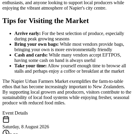
enthusiasts, and anyone looking to support local producers while
enjoying the vibrant atmosphere of Napier's city centre.
Tips for Visiting the Market
Arrive early:
For the best selection of produce, especially
during peak growing seasons
Bring your own bags:
While most vendors provide bags,
bringing your own is more environmentally friendly
Cash and cards:
While many vendors accept EFTPOS,
having some cash on hand is always useful
Take your time:
Allow yourself enough time to browse all
stalls and perhaps enjoy a coffee or breakfast at the market
The Napier Urban Farmers Market exemplifies the farm-to-table
ethos that has become increasingly important to New Zealanders.
By supporting local growers and producers, visitors contribute to the
sustainability of local food systems while enjoying fresher, seasonal
produce with reduced food miles.
Event Details
Saturday, 8 August 2026