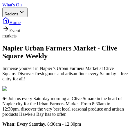
What's On
Regions
Home
Event
markets
Napier Urban Farmers Market - Clive
Square Weekly
Immerse yourself in Napier’s Urban Farmers Market at Clive
Square. Discover fresh goods and artisan finds every Saturday—free
entry for all!
🌱 Join us every Saturday morning at Clive Square in the heart of
Napier city for the Urban Farmers Market. From 8:30am to
12:30pm, discover the very best local seasonal produce and artisan
products Hawke's Bay has to offer.
When:
Every Saturday, 8:30am - 12:30pm