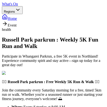
What's On
Regions
Home
Event
health
Russell Park parkrun : Weekly 5K Fun
Run and Walk
Participate in Whangarei Parkrun, a free 5K event in Northland!
Experience community spirit and stay active—sign up today for a
great day out!
🏃‍♂️
Russell Park parkrun
: Free Weekly 5K Run & Walk 🏃‍♀️
Join the community every Saturday morning for a free, timed 5km
run or walk. Whether you're a seasoned runner or just starting your
fitness journey, everyone's welcome! 🌅
When:
Every Saturday at 8:00 AM