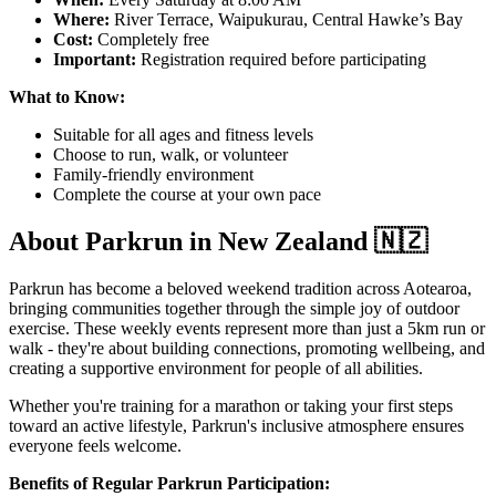
Where:
River Terrace, Waipukurau, Central Hawke’s Bay
Cost:
Completely free
Important:
Registration required before participating
What to Know:
Suitable for all ages and fitness levels
Choose to run, walk, or volunteer
Family-friendly environment
Complete the course at your own pace
About Parkrun in New Zealand 🇳🇿
Parkrun has become a beloved weekend tradition across Aotearoa,
bringing communities together through the simple joy of outdoor
exercise. These weekly events represent more than just a 5km run or
walk - they're about building connections, promoting wellbeing, and
creating a supportive environment for people of all abilities.
Whether you're training for a marathon or taking your first steps
toward an active lifestyle, Parkrun's inclusive atmosphere ensures
everyone feels welcome.
Benefits of Regular Parkrun Participation: