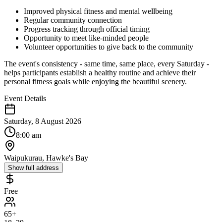
Improved physical fitness and mental wellbeing
Regular community connection
Progress tracking through official timing
Opportunity to meet like-minded people
Volunteer opportunities to give back to the community
The event's consistency - same time, same place, every Saturday -
helps participants establish a healthy routine and achieve their
personal fitness goals while enjoying the beautiful scenery.
Event Details
Saturday, 8 August 2026
8:00 am
Waipukurau, Hawke's Bay
Show full address
Free
65+