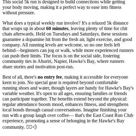
This social 5k run is designed to build connections while getting
your body moving, making it a perfect way to ease into fitness
without pressure.
What does a typical weekly run involve? It's a relaxed 5k distance
that wraps up in about
60 minutes
, leaving plenty of time for chit
chats afterwards. Held on Tuesdays and Saturdays, these sessions
guarantee a dopamine hit from the fresh air, light exercise, and good
company. All running levels are welcome, so no one feels left
behind—beginners can jog or walk, while more experienced runners
can push their limits. The focus is on the social side, fostering
community ties in Ahuriri, Napier, Hawke's Bay, where runners
share stories and motivation post-run.
Best of all, there's
no entry fee
, making it accessible for everyone
keen to join. No special gear is required beyond comfortable
running shoes and water, though layers are handy for Hawke's Bay's
variable weather. It's open to all ages, ensuring families or friends
can participate together. The benefits extend beyond the physical:
regular attendance boosts mood, enhances fitness, and strengthens
local bonds through casual conversations. Imagine finishing your
run with a group laugh over coffee— that's the East Coast Run Club
experience, promoting a sense of belonging in the Hawke's Bay
community. 🏃‍♂️💨