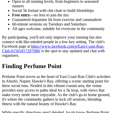
Open to all running levels, from beginners to seasoned
runners
Social 5k format with chit chats to build friendships
Free entry
—no fees to join the fun
Guaranteed dopamine hit from exercise and camaraderie
60-minute sessions on Tuesdays and Saturdays
All ages welcome, suitable for everyone in the community
By participating, you'll not only improve your running but also
connect with like-minded people in a low-key setting. The club's
Facebook page at
https://www.facebook.com/p/East-Coast-Run-
Club-61561817297088/
is the spot to stay updated and chat with
organisers.
Finding Perfume Point
Perfume Point serves as the heart of East Coast Run Club's activities
in Ahuriri, Napier, Hawke's Bay, offering a scenic starting point for
these social runs. Nestled in this vibrant coastal area, the venue
provides easy access to paths ideal for a 5k loop, with views that
make every stride more enjoyable. As the club's go-to home ground,
it's where the community gathers to kick off sessions, blending
fitness with the natural beauty of Hawke's Bay.
While specific directions aren't detailed, locals know Perfume Point