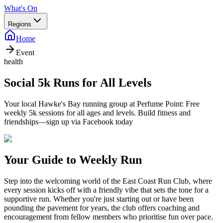
What's On
Regions
Home
Event
health
Social 5k Runs for All Levels
Your local Hawke's Bay running group at Perfume Point: Free
weekly 5k sessions for all ages and levels. Build fitness and
friendships—sign up via Facebook today
Your Guide to Weekly Run
Step into the welcoming world of the East Coast Run Club, where
every session kicks off with a friendly vibe that sets the tone for a
supportive run. Whether you're just starting out or have been
pounding the pavement for years, the club offers coaching and
encouragement from fellow members who prioritise fun over pace.