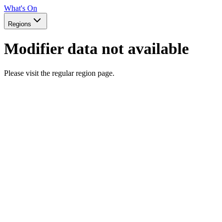
What's On
Regions
Modifier data not available
Please visit the regular region page.