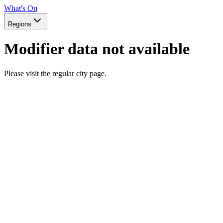
What's On
Regions
Modifier data not available
Please visit the regular city page.