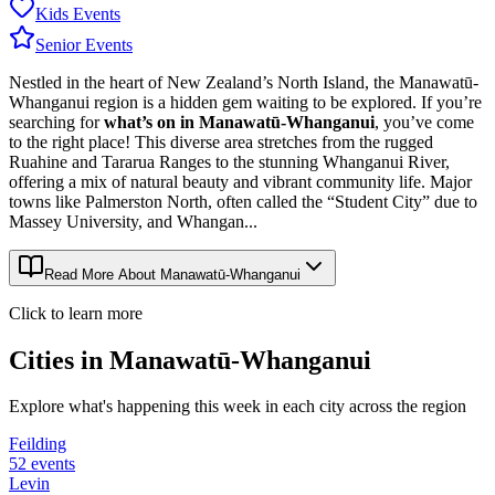
Kids Events
Senior Events
Nestled in the heart of New Zealand’s North Island, the Manawatū-
Whanganui region is a hidden gem waiting to be explored. If you’re
searching for
what’s on in Manawatū-Whanganui
, you’ve come
to the right place! This diverse area stretches from the rugged
Ruahine and Tararua Ranges to the stunning Whanganui River,
offering a mix of natural beauty and vibrant community life. Major
towns like Palmerston North, often called the “Student City” due to
Massey University, and Whangan...
Read More About
Manawatū-Whanganui
Click to learn more
Cities in
Manawatū-Whanganui
Explore what's happening this week in each city across the region
Feilding
52
events
Levin