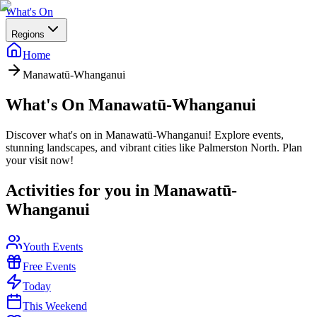
What's On
Regions
Home
Manawatū-Whanganui
What's On
Manawatū-Whanganui
Discover what's on in Manawatū-Whanganui! Explore events,
stunning landscapes, and vibrant cities like Palmerston North. Plan
your visit now!
Activities for you in
Manawatū-
Whanganui
Youth Events
Free Events
Today
This Weekend