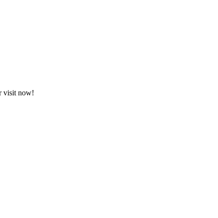
 visit now!