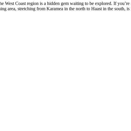
e West Coast region is a hidden gem waiting to be explored. If you’re
ning area, stretching from Karamea in the north to Haast in the south, i