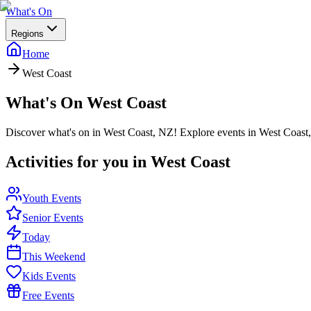
What's On
Regions
Home
West Coast
What's On
West Coast
Discover what's on in West Coast, NZ! Explore events in West Coast, 
Activities for you in
West Coast
Youth Events
Senior Events
Today
This Weekend
Kids Events
Free Events