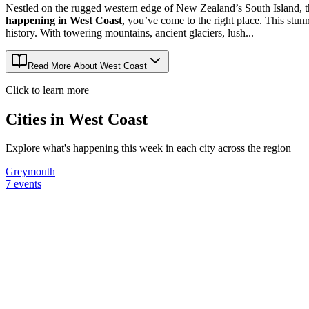
Nestled on the rugged western edge of New Zealand’s South Island, th
happening in West Coast
, you’ve come to the right place. This stun
history. With towering mountains, ancient glaciers, lush...
Read More About
West Coast
Click to learn more
Cities in
West Coast
Explore what's happening this week in each city across the region
Greymouth
7
events