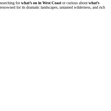
 searching for
what’s on in West Coast
or curious about
what’s
s renowned for its dramatic landscapes, untamed wilderness, and rich