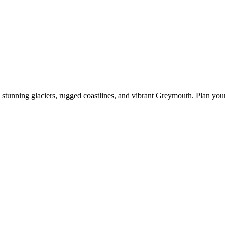
stunning glaciers, rugged coastlines, and vibrant Greymouth. Plan your