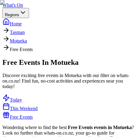
What's On
Regions
Home
Tasman
Motueka
Free Events
Free Events In Motueka
Discover exciting free events in Motueka with our filter on whats-
on.co.nz! Find fun, no-cost activities and experiences near you
today!
Today
This Weekend
Free Events
Wondering where to find the best
Free Events events in Motueka
?
Look no further than whats-on.co.nz, your go-to guide for