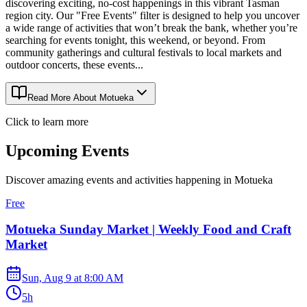
discovering exciting, no-cost happenings in this vibrant Tasman
region city. Our "Free Events" filter is designed to help you uncover
a wide range of activities that won’t break the bank, whether you’re
searching for events tonight, this weekend, or beyond. From
community gatherings and cultural festivals to local markets and
outdoor concerts, these events...
Read More About
Motueka
Click to learn more
Upcoming Events
Discover amazing events and activities happening in
Motueka
Free
Motueka Sunday Market | Weekly Food and Craft
Market
Sun, Aug 9
at
8:00 AM
5h