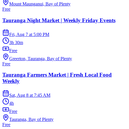
Mount Maunganui, Bay of Plenty
Free
Tauranga Night Market | Weekly Friday Events
Fri, Aug 7
at
5:00 PM
3h 30m
Free
Greerton, Tauranga, Bay of Plenty
Free
Tauranga Farmers Market | Fresh Local Food
Weekly
Sat, Aug 8
at
7:45 AM
4h
Free
Tauranga, Bay of Plenty
Free