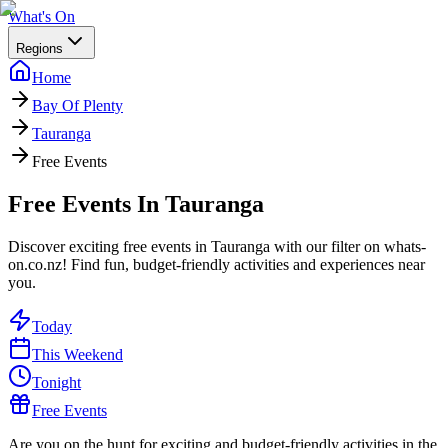
What's On
Regions
Home
Bay Of Plenty
Tauranga
Free Events
Free Events In Tauranga
Discover exciting free events in Tauranga with our filter on whats-
on.co.nz! Find fun, budget-friendly activities and experiences near
you.
Today
This Weekend
Tonight
Free Events
Are you on the hunt for exciting and budget-friendly activities in the