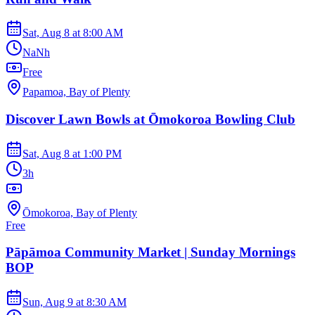
Sat, Aug 8
at
8:00 AM
NaNh
Free
Papamoa, Bay of Plenty
Discover Lawn Bowls at Ōmokoroa Bowling Club
Sat, Aug 8
at
1:00 PM
3h
Ōmokoroa, Bay of Plenty
Free
Pāpāmoa Community Market | Sunday Mornings
BOP
Sun, Aug 9
at
8:30 AM