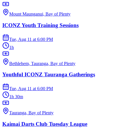
Mount Maunganui, Bay of Plenty
ICONZ Youth Training Sessions
Tue, Aug 11
at
6:00 PM
1h
Bethlehem, Tauranga, Bay of Plenty
Youthful ICONZ Tauranga Gatherings
Tue, Aug 11
at
6:00 PM
1h 30m
Tauranga, Bay of Plenty
Kaimai Darts Club Tuesday League