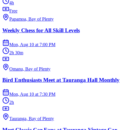
4h
Free
Papamoa, Bay of Plenty
Weekly Chess for All Skill Levels
Mon, Aug 10
at
7:00 PM
2h 30m
Omanu, Bay of Plenty
Bird Enthusiasts Meet at Tauranga Hall Monthly
Mon, Aug 10
at
7:30 PM
2h
Tauranga, Bay of Plenty
Meet Classic Car Fans at Tauranga Vintage Car