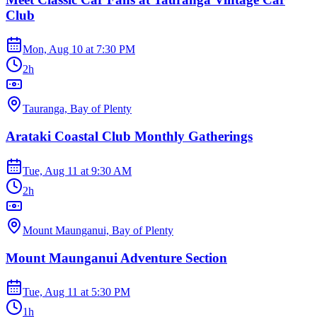
Club
Mon, Aug 10
at
7:30 PM
2h
Tauranga, Bay of Plenty
Arataki Coastal Club Monthly Gatherings
Tue, Aug 11
at
9:30 AM
2h
Mount Maunganui, Bay of Plenty
Mount Maunganui Adventure Section
Tue, Aug 11
at
5:30 PM
1h