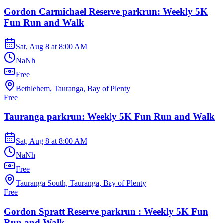
Gordon Carmichael Reserve parkrun: Weekly 5K
Fun Run and Walk
Sat, Aug 8
at
8:00 AM
NaNh
Free
Bethlehem, Tauranga, Bay of Plenty
Free
Tauranga parkrun: Weekly 5K Fun Run and Walk
Sat, Aug 8
at
8:00 AM
NaNh
Free
Tauranga South, Tauranga, Bay of Plenty
Free
Gordon Spratt Reserve parkrun : Weekly 5K Fun
Run and Walk