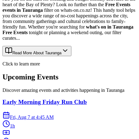
heart of the Bay of Plenty? Look no further than the
Free Events
events in Tauranga
filter on whats-on.co.nz! This handy tool helps
you discover a wide range of no-cost happenings across the city,
from community gatherings and cultural celebrations to family-
friendly fun. Whether you're searching for
what's on in Tauranga
Free Events
tonight or planning a weekend outing, our filter
curates...
Read More About
Tauranga
Click to learn more
Upcoming Events
Discover amazing events and activities happening in
Tauranga
Early Morning Friday Run Club
Fri, Aug 7
at
4:45 AM
1h