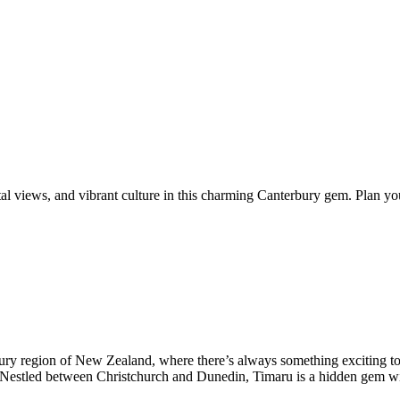
al views, and vibrant culture in this charming Canterbury gem. Plan you
rbury region of New Zealand, where there’s always something exciting to
. Nestled between Christchurch and Dunedin, Timaru is a hidden gem wit