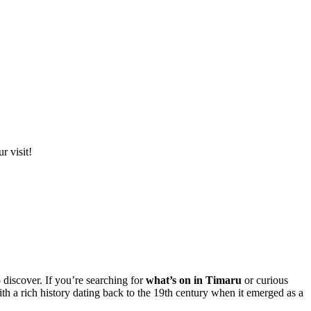
r visit!
 discover. If you’re searching for
what’s on in Timaru
or curious
h a rich history dating back to the 19th century when it emerged as a