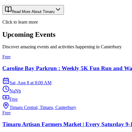
Read More About
Timaru
Click to learn more
Upcoming Events
Discover amazing events and activities happening in
Canterbury
Free
Caroline Bay Parkrun : Weekly 5K Fun Run and Wa
Sat, Aug 8
at
8:00 AM
NaNh
Free
Timaru Central, Timaru, Canterbury
Free
Timaru Artisan Farmers Market | Every Saturday 9-