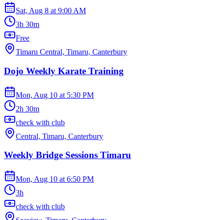
Sat, Aug 8
at
9:00 AM
3h 30m
Free
Timaru Central, Timaru, Canterbury
Dojo Weekly Karate Training
Mon, Aug 10
at
5:30 PM
2h 30m
check with club
Central, Timaru, Canterbury
Weekly Bridge Sessions Timaru
Mon, Aug 10
at
6:50 PM
3h
check with club