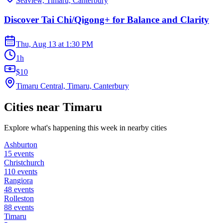
Seaview, Timaru, Canterbury
Discover Tai Chi/Qigong+ for Balance and Clarity
Thu, Aug 13
at
1:30 PM
1h
$10
Timaru Central, Timaru, Canterbury
Cities near
Timaru
Explore what's happening this week in nearby cities
Ashburton
15
events
Christchurch
110
events
Rangiora
48
events
Rolleston
88
events
Timaru