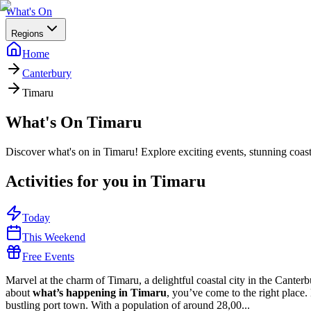
What's On
Regions
Home
Canterbury
Timaru
What's On
Timaru
Discover what's on in Timaru! Explore exciting events, stunning coast
Activities for you in
Timaru
Today
This Weekend
Free Events
Marvel at the charm of Timaru, a delightful coastal city in the Cante
about
what’s happening in Timaru
, you’ve come to the right place
bustling port town. With a population of around 28,00...