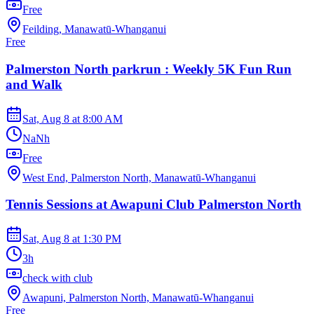
Free
Feilding, Manawatū-Whanganui
Free
Palmerston North parkrun : Weekly 5K Fun Run
and Walk
Sat, Aug 8
at
8:00 AM
NaNh
Free
West End, Palmerston North, Manawatū-Whanganui
Tennis Sessions at Awapuni Club Palmerston North
Sat, Aug 8
at
1:30 PM
3h
check with club
Awapuni, Palmerston North, Manawatū-Whanganui
Free