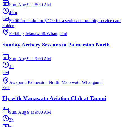
Sun, Aug 9
at
8:30 AM
45m
$9.00 for a adult or $7.50 for a senior/ community service card
holder.
Feilding, Manawatū-Whanganui
Sunday Archery Sessions in Palmerston North
Sun, Aug 9
at
9:00 AM
3h
Awapuni, Palmerston North, Manawatū-Whanganui
Free
Fly with Manawatu Aviation Club at Taonui
Sun, Aug 9
at
9:00 AM
2h