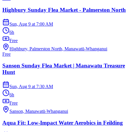
Highbury Sunday Flea Market - Palmerston North
Sun, Aug 9
at
7:00 AM
6h
Free
Highbury, Palmerston North, Manawatū-Whanganui
Free
Sanson Sunday Flea Market | Manawatu Treasure
Hunt
Sun, Aug 9
at
7:30 AM
6h
Free
Sanson, Manawatū-Whanganui
Aqua Fit: Low-Impact Water Aerobics in Feilding