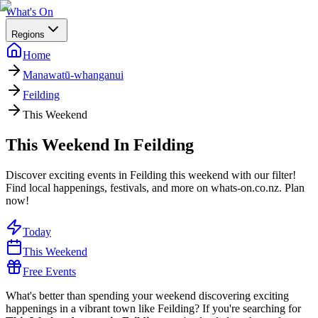
What's On
Regions
Home
Manawatū-whanganui
Feilding
This Weekend
This Weekend In Feilding
Discover exciting events in Feilding this weekend with our filter!
Find local happenings, festivals, and more on whats-on.co.nz. Plan
now!
Today
This Weekend
Free Events
What's better than spending your weekend discovering exciting
happenings in a vibrant town like Feilding? If you're searching for