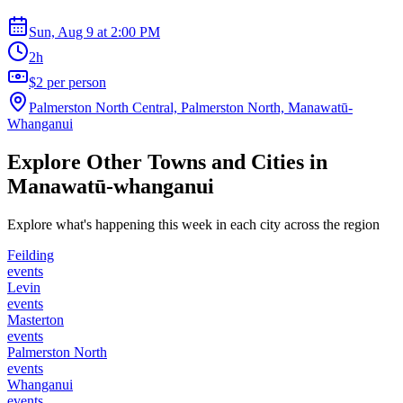
Sun, Aug 9
at
2:00 PM
2h
$2 per person
Palmerston North Central, Palmerston North, Manawatū-
Whanganui
Explore Other Towns and Cities in
Manawatū-whanganui
Explore what's happening this week in each city across the region
Feilding
events
Levin
events
Masterton
events
Palmerston North
events
Whanganui
events