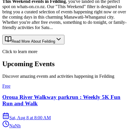
This Weekend events in Feilding
, you've landed on the perfect
spot on whats-on.co.nz. Our "This Weekend" filter is designed to
bring you a curated selection of events happening right now or over
the coming days in this charming Manawatū-Whanganui city.
Whether you're after free events, something to do tonight, or family-
friendly activities for Satu...
Read More About
Feilding
Click to learn more
Upcoming Events
Discover amazing events and activities happening in
Feilding
Free
Oroua River Walkway parkrun : Weekly 5K Fun
Run and Walk
Sat, Aug 8
at
8:00 AM
NaNh