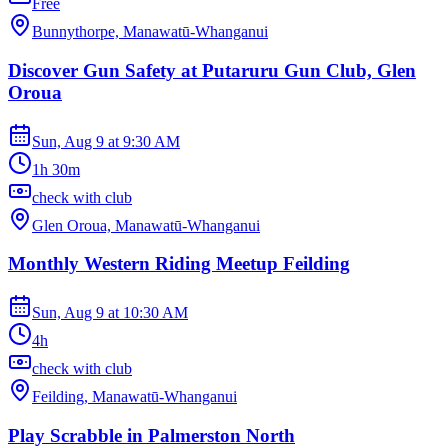
Free
Bunnythorpe, Manawatū-Whanganui
Discover Gun Safety at Putaruru Gun Club, Glen
Oroua
Sun, Aug 9
at
9:30 AM
1h 30m
check with club
Glen Oroua, Manawatū-Whanganui
Monthly Western Riding Meetup Feilding
Sun, Aug 9
at
10:30 AM
4h
check with club
Feilding, Manawatū-Whanganui
Play Scrabble in Palmerston North