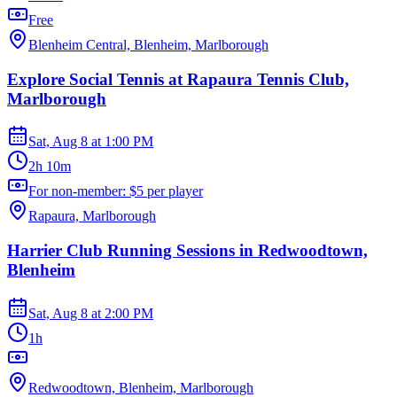
Free
Blenheim Central, Blenheim, Marlborough
Explore Social Tennis at Rapaura Tennis Club,
Marlborough
Sat, Aug 8
at
1:00 PM
2h 10m
For non-member: $5 per player
Rapaura, Marlborough
Harrier Club Running Sessions in Redwoodtown,
Blenheim
Sat, Aug 8
at
2:00 PM
1h
Redwoodtown, Blenheim, Marlborough