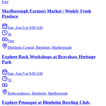
Free
Marlborough Farmers Market | Weekly Fresh
Produce
Sun, Aug 9
at
9:00 AM
3h
Free
Blenheim Central, Blenheim, Marlborough
Explore Rock Workshops at Brayshaw Heritage
Park
Sun, Aug 9
at
9:00 AM
7h
Redwoodtown, Blenheim, Marlborough
Explore Petanque at Blenheim Bowling Club,