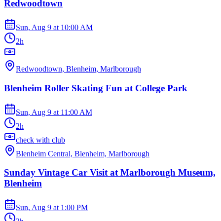
Redwoodtown
Sun, Aug 9
at
10:00 AM
2h
Redwoodtown, Blenheim, Marlborough
Blenheim Roller Skating Fun at College Park
Sun, Aug 9
at
11:00 AM
2h
check with club
Blenheim Central, Blenheim, Marlborough
Sunday Vintage Car Visit at Marlborough Museum,
Blenheim
Sun, Aug 9
at
1:00 PM