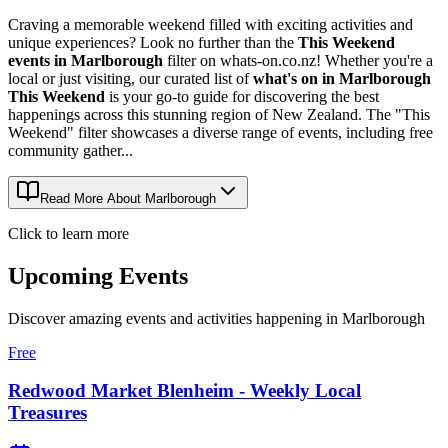
Craving a memorable weekend filled with exciting activities and
unique experiences? Look no further than the
This Weekend
events in Marlborough
filter on whats-on.co.nz! Whether you're a
local or just visiting, our curated list of
what's on in Marlborough
This Weekend
is your go-to guide for discovering the best
happenings across this stunning region of New Zealand. The "This
Weekend" filter showcases a diverse range of events, including free
community gather...
Read More About
Marlborough
Click to learn more
Upcoming Events
Discover amazing events and activities happening in
Marlborough
Free
Redwood Market Blenheim - Weekly Local
Treasures