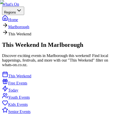
What's On
Regions
Home
Marlborough
This Weekend
This Weekend In Marlborough
Discover exciting events in Marlborough this weekend! Find local
happenings, festivals, and more with our "This Weekend" filter on
whats-on.co.nz.
This Weekend
Free Events
Today
Youth Events
Kids Events
Senior Events