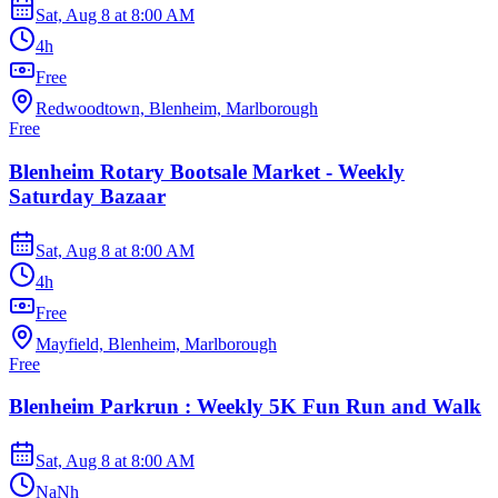
Sat, Aug 8
at
8:00 AM
4h
Free
Redwoodtown, Blenheim, Marlborough
Free
Blenheim Rotary Bootsale Market - Weekly
Saturday Bazaar
Sat, Aug 8
at
8:00 AM
4h
Free
Mayfield, Blenheim, Marlborough
Free
Blenheim Parkrun : Weekly 5K Fun Run and Walk
Sat, Aug 8
at
8:00 AM
NaNh