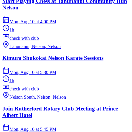
Start Playing Chess at Tahunanui Community Hub
Nelson
Mon, Aug 10
at
4:00 PM
1h
check with club
Tāhunanui, Nelson, Nelson
Kimura Shukokai Nelson Karate Sessions
Mon, Aug 10
at
5:30 PM
1h
check with club
Nelson South, Nelson, Nelson
Join Rutherford Rotary Club Meeting at Prince
Albert Hotel
Mon, Aug 10
at
5:45 PM