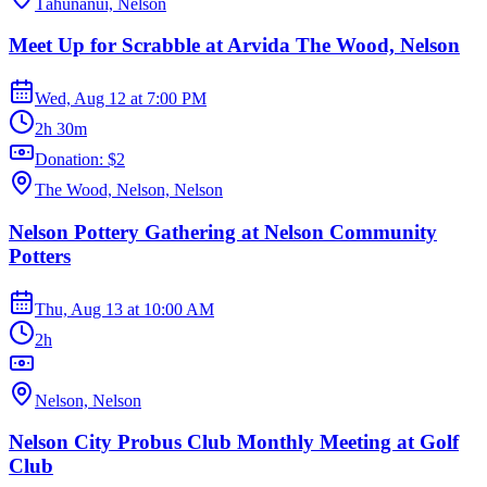
Tāhunanui, Nelson
Meet Up for Scrabble at Arvida The Wood, Nelson
Wed, Aug 12
at
7:00 PM
2h 30m
Donation: $2
The Wood, Nelson, Nelson
Nelson Pottery Gathering at Nelson Community
Potters
Thu, Aug 13
at
10:00 AM
2h
Nelson, Nelson
Nelson City Probus Club Monthly Meeting at Golf
Club