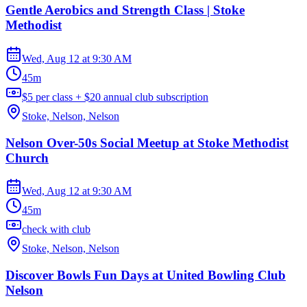
Gentle Aerobics and Strength Class | Stoke
Methodist
Wed, Aug 12
at
9:30 AM
45m
$5 per class + $20 annual club subscription
Stoke, Nelson, Nelson
Nelson Over-50s Social Meetup at Stoke Methodist
Church
Wed, Aug 12
at
9:30 AM
45m
check with club
Stoke, Nelson, Nelson
Discover Bowls Fun Days at United Bowling Club
Nelson