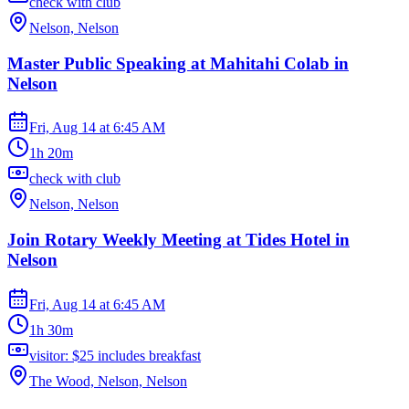
check with club
Nelson, Nelson
Master Public Speaking at Mahitahi Colab in
Nelson
Fri, Aug 14
at
6:45 AM
1h 20m
check with club
Nelson, Nelson
Join Rotary Weekly Meeting at Tides Hotel in
Nelson
Fri, Aug 14
at
6:45 AM
1h 30m
visitor: $25 includes breakfast
The Wood, Nelson, Nelson