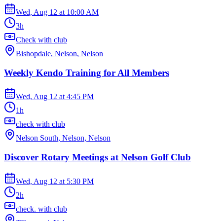
Wed, Aug 12
at
10:00 AM
3h
Check with club
Bishopdale, Nelson, Nelson
Weekly Kendo Training for All Members
Wed, Aug 12
at
4:45 PM
1h
check with club
Nelson South, Nelson, Nelson
Discover Rotary Meetings at Nelson Golf Club
Wed, Aug 12
at
5:30 PM
2h
check. with club