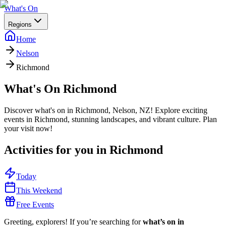
What's On
Regions
Home
Nelson
Richmond
What's On
Richmond
Discover what's on in Richmond, Nelson, NZ! Explore exciting
events in Richmond, stunning landscapes, and vibrant culture. Plan
your visit now!
Activities for you in
Richmond
Today
This Weekend
Free Events
Greeting, explorers! If you’re searching for
what’s on in