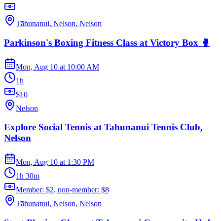
Tāhunanui, Nelson, Nelson
Parkinson's Boxing Fitness Class at Victory Box 🥊
Mon, Aug 10
at
10:00 AM
1h
$10
Nelson
Explore Social Tennis at Tahunanui Tennis Club,
Nelson
Mon, Aug 10
at
1:30 PM
1h 30m
Member: $2, non-member: $8
Tāhunanui, Nelson, Nelson