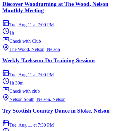
Discover Woodturning at The Wood, Nelson
Monthly Meeting
Tue, Aug 11
at
7:00 PM
1h
Check with Club
The Wood, Nelson, Nelson
Weekly Taekwon-Do Training Sessions
Tue, Aug 11
at
7:00 PM
1h 30m
Check with club
Nelson South, Nelson, Nelson
Try Scottish Country Dance in Stoke, Nelson
Tue, Aug 11
at
7:30 PM