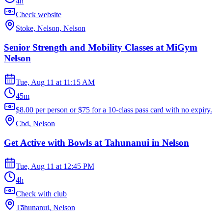
4h
Check website
Stoke, Nelson, Nelson
Senior Strength and Mobility Classes at MiGym
Nelson
Tue, Aug 11
at
11:15 AM
45m
$8.00 per person or $75 for a 10-class pass card with no expiry.
Cbd, Nelson
Get Active with Bowls at Tahunanui in Nelson
Tue, Aug 11
at
12:45 PM
4h
Check with club
Tāhunanui, Nelson