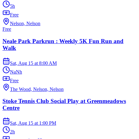
5h
Free
Nelson, Nelson
Free
Neale Park Parkrun : Weekly 5K Fun Run and
Walk
Sat, Aug 15
at
8:00 AM
NaNh
Free
The Wood, Nelson, Nelson
Stoke Tennis Club Social Play at Greenmeadows
Centre
Sat, Aug 15
at
1:00 PM
2h