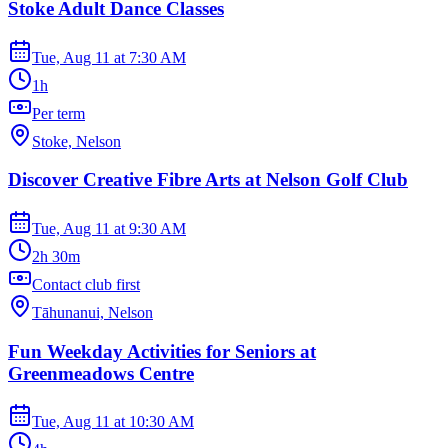
Stoke Adult Dance Classes
Tue, Aug 11
at
7:30 AM
1h
Per term
Stoke, Nelson
Discover Creative Fibre Arts at Nelson Golf Club
Tue, Aug 11
at
9:30 AM
2h 30m
Contact club first
Tāhunanui, Nelson
Fun Weekday Activities for Seniors at
Greenmeadows Centre
Tue, Aug 11
at
10:30 AM