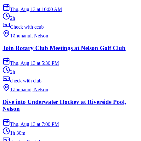
Thu, Aug 13
at
10:00 AM
2h
Check with ccub
Tāhunanui, Nelson
Join Rotary Club Meetings at Nelson Golf Club
Thu, Aug 13
at
5:30 PM
2h
check with club
Tāhunanui, Nelson
Dive into Underwater Hockey at Riverside Pool,
Nelson
Thu, Aug 13
at
7:00 PM
1h 30m