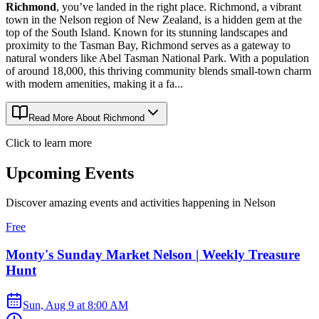
Richmond
, you’ve landed in the right place. Richmond, a vibrant
town in the Nelson region of New Zealand, is a hidden gem at the
top of the South Island. Known for its stunning landscapes and
proximity to the Tasman Bay, Richmond serves as a gateway to
natural wonders like Abel Tasman National Park. With a population
of around 18,000, this thriving community blends small-town charm
with modern amenities, making it a fa...
Read More About
Richmond
Click to learn more
Upcoming Events
Discover amazing events and activities happening in
Nelson
Free
Monty's Sunday Market Nelson | Weekly Treasure
Hunt
Sun, Aug 9
at
8:00 AM