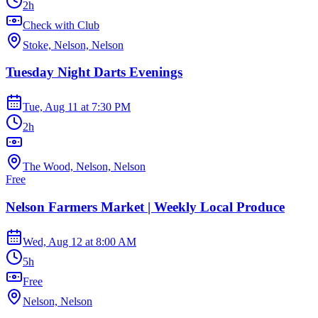
2h
Check with Club
Stoke, Nelson, Nelson
Tuesday Night Darts Evenings
Tue, Aug 11
at
7:30 PM
2h
The Wood, Nelson, Nelson
Free
Nelson Farmers Market | Weekly Local Produce
Wed, Aug 12
at
8:00 AM
5h
Free
Nelson, Nelson