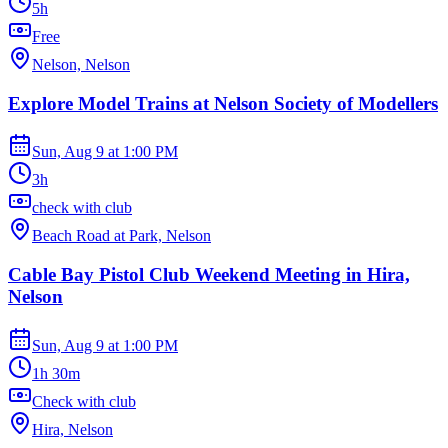
5h
Free
Nelson, Nelson
Explore Model Trains at Nelson Society of Modellers
Sun, Aug 9
at
1:00 PM
3h
check with club
Beach Road at Park, Nelson
Cable Bay Pistol Club Weekend Meeting in Hira,
Nelson
Sun, Aug 9
at
1:00 PM
1h 30m
Check with club
Hira, Nelson