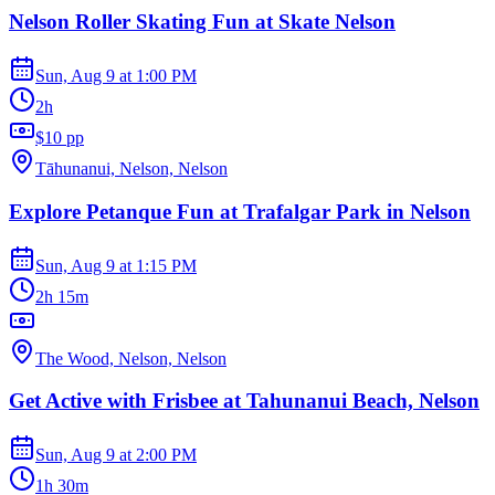
Nelson Roller Skating Fun at Skate Nelson
Sun, Aug 9
at
1:00 PM
2h
$10 pp
Tāhunanui, Nelson, Nelson
Explore Petanque Fun at Trafalgar Park in Nelson
Sun, Aug 9
at
1:15 PM
2h 15m
The Wood, Nelson, Nelson
Get Active with Frisbee at Tahunanui Beach, Nelson
Sun, Aug 9
at
2:00 PM
1h 30m