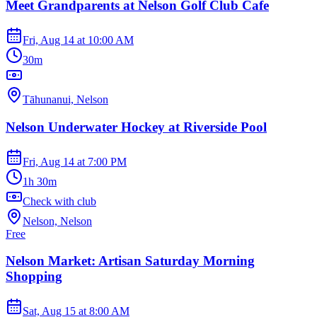
Meet Grandparents at Nelson Golf Club Cafe
Fri, Aug 14
at
10:00 AM
30m
Tāhunanui, Nelson
Nelson Underwater Hockey at Riverside Pool
Fri, Aug 14
at
7:00 PM
1h 30m
Check with club
Nelson, Nelson
Free
Nelson Market: Artisan Saturday Morning
Shopping
Sat, Aug 15
at
8:00 AM