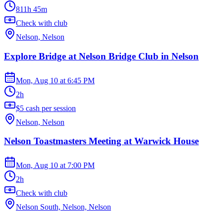
811h 45m
Check with club
Nelson, Nelson
Explore Bridge at Nelson Bridge Club in Nelson
Mon, Aug 10
at
6:45 PM
2h
$5 cash per session
Nelson, Nelson
Nelson Toastmasters Meeting at Warwick House
Mon, Aug 10
at
7:00 PM
2h
Check with club
Nelson South, Nelson, Nelson