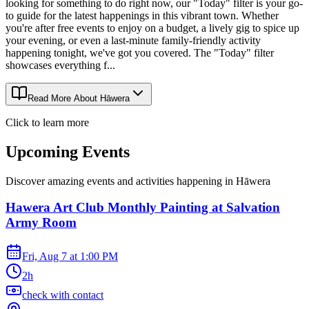
looking for something to do right now, our "Today" filter is your go-
to guide for the latest happenings in this vibrant town. Whether
you're after free events to enjoy on a budget, a lively gig to spice up
your evening, or even a last-minute family-friendly activity
happening tonight, we've got you covered. The "Today" filter
showcases everything f...
Read More About
Hāwera
Click to learn more
Upcoming Events
Discover amazing events and activities happening in
Hāwera
Hawera Art Club Monthly Painting at Salvation
Army Room
Fri, Aug 7
at
1:00 PM
2h
check with contact