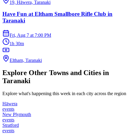
19, Hāwera, Taranaki
Have Fun at Eltham Smallbore Rifle Club in
Taranaki
Fri, Aug 7
at
7:00 PM
1h 30m
Eltham, Taranaki
Explore Other Towns and Cities in
Taranaki
Explore what's happening this week in each city across the region
Hāwera
events
New Plymouth
events
Stratford
events