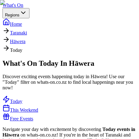
What's On
Regions
Home
Taranaki
Hāwera
Today
What's On Today In Hāwera
Discover exciting events happening today in Hāwera! Use our
"Today" filter on whats-on.co.nz to find local happenings near you
now!
Today
This Weekend
Free Events
Navigate your day with excitement by discovering
Today events in
Hāwera
on whats-on.co.nz! If you're in the heart of Taranaki and