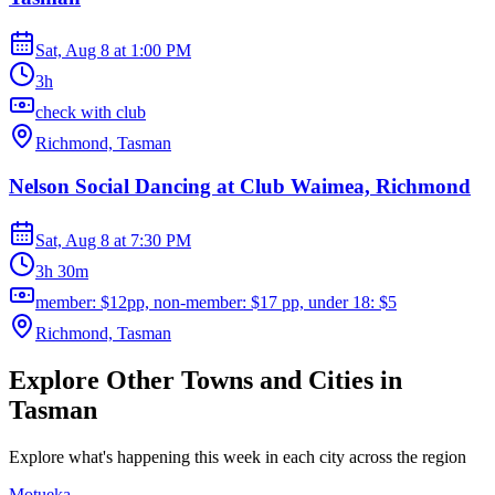
Sat, Aug 8
at
1:00 PM
3h
check with club
Richmond, Tasman
Nelson Social Dancing at Club Waimea, Richmond
Sat, Aug 8
at
7:30 PM
3h 30m
member: $12pp, non-member: $17 pp, under 18: $5
Richmond, Tasman
Explore Other Towns and Cities in
Tasman
Explore what's happening this week in each city across the region
Motueka