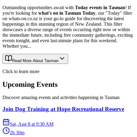
Outstanding opportunities await with
Today events in Tasman
! If
you're looking for
what's on in Tasman Today
, our "Today" filter
on whats-on.co.nz is your go-to guide for discovering the latest
happenings in this stunning region of New Zealand. This filter
showcases a diverse range of events occurring right now or within
the immediate future, including free community gatherings, exciting
events tonight, and even last-minute plans for this weekend.
Whether you...
Read More About
Tasman
Click to learn more
Upcoming Events
Discover amazing events and activities happening in
Tasman
Join Dog Training at Hope Recreational Reserve
Sat, Aug 8
at
9:30 AM
2h 30m