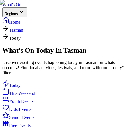
What's On
Regions
Home
Tasman
Today
What's On Today In Tasman
Discover exciting events happening today in Tasman on whats-
on.co.nz! Find local activities, festivals, and more with our "Today"
filter.
Today
This Weekend
Youth Events
Kids Events
Senior Events
Free Events