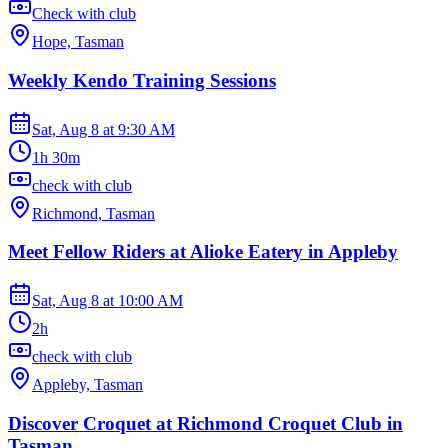
Check with club
Hope, Tasman
Weekly Kendo Training Sessions
Sat, Aug 8
at
9:30 AM
1h 30m
check with club
Richmond, Tasman
Meet Fellow Riders at Alioke Eatery in Appleby
Sat, Aug 8
at
10:00 AM
2h
check with club
Appleby, Tasman
Discover Croquet at Richmond Croquet Club in
Tasman