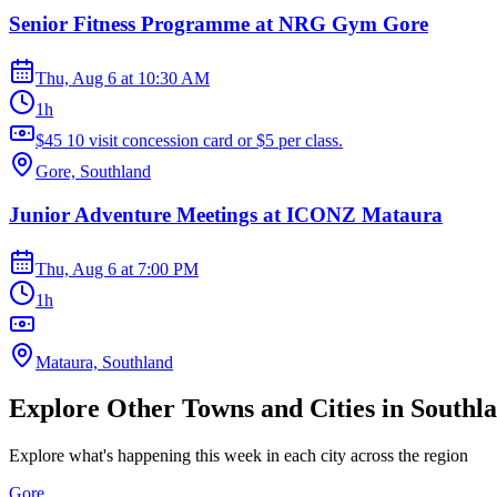
Senior Fitness Programme at NRG Gym Gore
Thu, Aug 6
at
10:30 AM
1h
$45 10 visit concession card or $5 per class.
Gore, Southland
Junior Adventure Meetings at ICONZ Mataura
Thu, Aug 6
at
7:00 PM
1h
Mataura, Southland
Explore Other Towns and Cities in
Southl
Explore what's happening this week in each city across the region
Gore