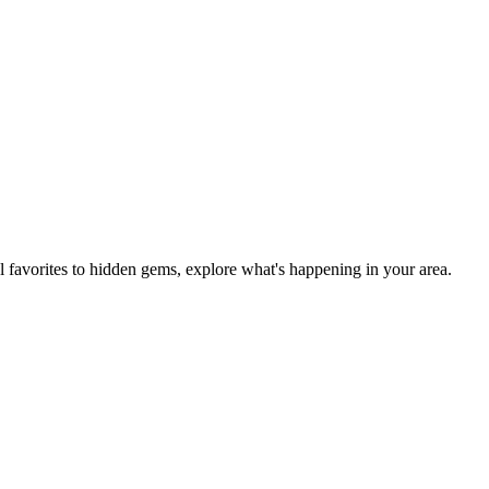
al favorites to hidden gems, explore what's happening in your area.