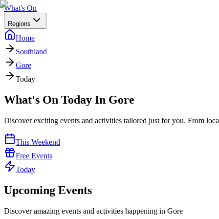
What's On
Regions
Home
Southland
Gore
Today
What's On Today In Gore
Discover exciting events and activities tailored just for you. From loc
This Weekend
Free Events
Today
Upcoming Events
Discover amazing events and activities happening in
Gore