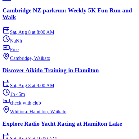
Cambridge NZ parkrun: Weekly 5K Fun Run and
Walk
Sat, Aug 8
at
8:00 AM
NaNh
Free
Cambridge, Waikato
Discover Aikido Training in Hamilton
Sat, Aug 8
at
9:00 AM
1h 45m
check with club
Whitiora, Hamilton, Waikato
Explore Radio Yacht Racing at Hamilton Lake
Sat, Aug 8
at
10:00 AM