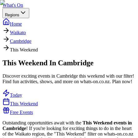
What's On
Regions
Home
Waikato
Cambridge
This Weekend
This Weekend In Cambridge
Discover exciting events in Cambridge this weekend with our filter!
Find fun activities, shows, and more on whats-on.co.nz. Plan now!
Today
This Weekend
Free Events
Outstanding opportunities await with the
This Weekend events in
Cambridge
! If you're looking for exciting things to do in the heart
of the Waikato region, the "This Weekend" filter on whats-on.co.nz