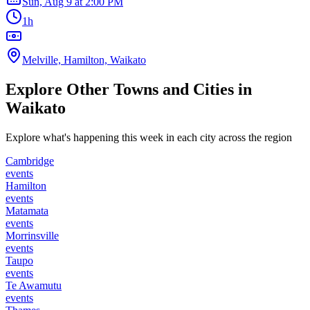
Sun, Aug 9
at
2:00 PM
1h
Melville, Hamilton, Waikato
Explore Other Towns and Cities in
Waikato
Explore what's happening this week in each city across the region
Cambridge
events
Hamilton
events
Matamata
events
Morrinsville
events
Taupo
events
Te Awamutu
events