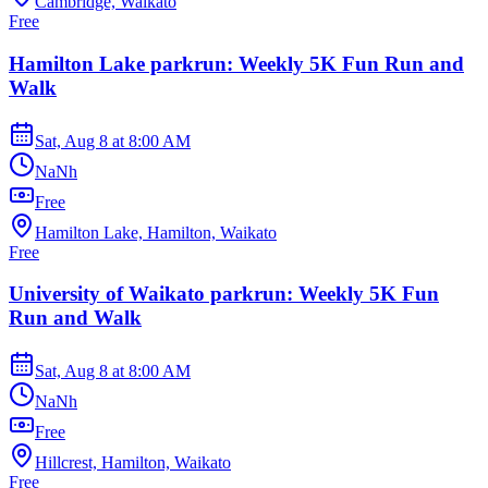
Cambridge, Waikato
Free
Hamilton Lake parkrun: Weekly 5K Fun Run and
Walk
Sat, Aug 8
at
8:00 AM
NaNh
Free
Hamilton Lake, Hamilton, Waikato
Free
University of Waikato parkrun: Weekly 5K Fun
Run and Walk
Sat, Aug 8
at
8:00 AM
NaNh
Free
Hillcrest, Hamilton, Waikato
Free