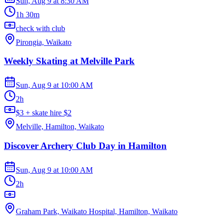
Sun, Aug 9
at
8:30 AM
1h 30m
check with club
Pirongia, Waikato
Weekly Skating at Melville Park
Sun, Aug 9
at
10:00 AM
2h
$3 + skate hire $2
Melville, Hamilton, Waikato
Discover Archery Club Day in Hamilton
Sun, Aug 9
at
10:00 AM
2h
Graham Park, Waikato Hospital, Hamilton, Waikato