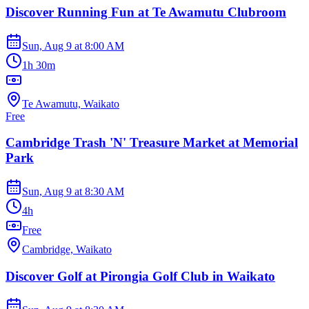
Discover Running Fun at Te Awamutu Clubroom
Sun, Aug 9
at
8:00 AM
1h 30m
Te Awamutu, Waikato
Free
Cambridge Trash 'N' Treasure Market at Memorial
Park
Sun, Aug 9
at
8:30 AM
4h
Free
Cambridge, Waikato
Discover Golf at Pirongia Golf Club in Waikato