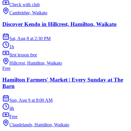
Check with club
Cambridge, Waikato
Discover Kendo in Hillcrest, Hamilton, Waikato
Sat, Aug 8
at
2:30 PM
1h
first lesson free
Hillcrest, Hamilton, Waikato
Free
Hamilton Farmers' Market | Every Sunday at The
Barn
Sun, Aug 9
at
8:00 AM
4h
Free
Claudelands, Hamilton, Waikato