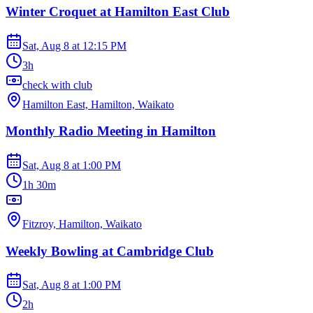
Winter Croquet at Hamilton East Club
Sat, Aug 8
at
12:15 PM
3h
check with club
Hamilton East, Hamilton, Waikato
Monthly Radio Meeting in Hamilton
Sat, Aug 8
at
1:00 PM
1h 30m
Fitzroy, Hamilton, Waikato
Weekly Bowling at Cambridge Club
Sat, Aug 8
at
1:00 PM
2h