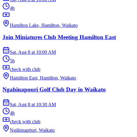
4h
Hamilton Lake, Hamilton, Waikato
Join Miniatures Club Meeting Hamilton East
Sat, Aug 8
at
10:00 AM
5h
check with club
Hamilton East, Hamilton, Waikato
Ngahinapouri Golf Club Day in Waikato
Sat, Aug 8
at
10:30 AM
4h
check with club
Ngāhinapōuri, Waikato