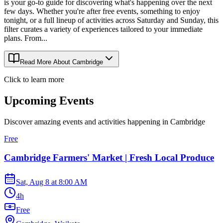
is your go-to guide for discovering what's happening over the next
few days. Whether you're after free events, something to enjoy
tonight, or a full lineup of activities across Saturday and Sunday, this
filter curates a variety of experiences tailored to your immediate
plans. From...
Read More About
Cambridge
Click to learn more
Upcoming Events
Discover amazing events and activities happening in
Cambridge
Free
Cambridge Farmers' Market | Fresh Local Produce
Sat, Aug 8
at
8:00 AM
4h
Free