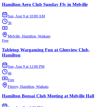
Hamilton Aero Club Sunday Fly in Melville
Sun, Aug 9
at
10:00 AM
3h
Melville, Hamilton, Waikato
Free
Tabletop Wargaming Fun at Glenview Club,
Hamilton
Sun, Aug 9
at
12:00 PM
4h
Free
Fitzroy, Hamilton, Waikato
Hamilton Bonsai Club Meeting at Melville Hall