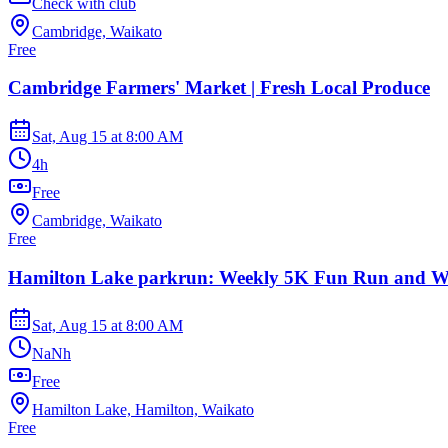
Check with club
Cambridge, Waikato
Free
Cambridge Farmers' Market | Fresh Local Produce
Sat, Aug 15
at
8:00 AM
4h
Free
Cambridge, Waikato
Free
Hamilton Lake parkrun: Weekly 5K Fun Run and W
Sat, Aug 15
at
8:00 AM
NaNh
Free
Hamilton Lake, Hamilton, Waikato
Free