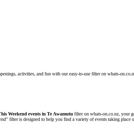
nings, activities, and fun with our easy-to-use filter on whats-on.co.n
This Weekend events in Te Awamutu
filter on whats-on.co.nz, your g
nd" filter is designed to help you find a variety of events taking pla