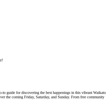
z!
o-to guide for discovering the best happenings in this vibrant Waikato
ce over the coming Friday, Saturday, and Sunday. From free community