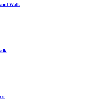
 and Walk
alk
are