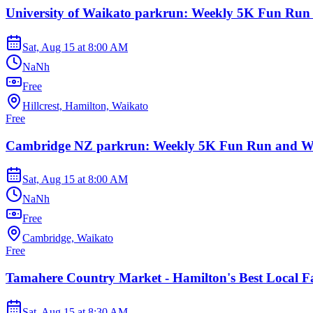
University of Waikato parkrun: Weekly 5K Fun Run
Sat, Aug 15
at
8:00 AM
NaNh
Free
Hillcrest, Hamilton, Waikato
Free
Cambridge NZ parkrun: Weekly 5K Fun Run and W
Sat, Aug 15
at
8:00 AM
NaNh
Free
Cambridge, Waikato
Free
Tamahere Country Market - Hamilton's Best Local F
Sat, Aug 15
at
8:30 AM