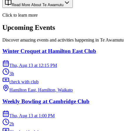
Read More About
Te Awamutu
Click to learn more
Upcoming Events
Discover amazing events and activities happening in
Te Awamutu
Winter Croquet at Hamilton East Club
Thu, Aug 13
at
12:15 PM
3h
check with club
Hamilton East, Hamilton, Waikato
Weekly Bowling at Cambridge Club
Thu, Aug 13
at
1:00 PM
2h