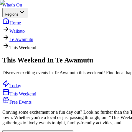
What's On
Regions
Home
Waikato
Te Awamutu
This Weekend
This Weekend In Te Awamutu
Discover exciting events in Te Awamutu this weekend! Find local happe
Today
This Weekend
Free Events
Craving some excitement or a fun day out? Look no further than the
town. Whether you're a local or just passing through, our "This Weeke
gatherings to lively events tonight, family-friendly activities, and...