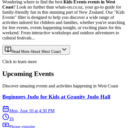
Wondering where to find the best
Kids Events events in West
Coast
? Look no further than whats-on.co.nz, your go-to guide for
family-friendly fun in this stunning part of New Zealand. Our "Kids
Events" filter is designed to help you discover a wide range of
activities tailored for children and families, whether you're searching
for free events, events happening tonight, or exciting plans for this
weekend. From interactive workshops and outdoor adventures to
cultural festivals...
Read More About
West Coast
Click to learn more
Upcoming Events
Discover amazing events and activities happening in
West Coast
Beginners Judo for Kids at Granity Judo Hall
Mon, Aug 10
at
4:30 PM
1h
Please enquire