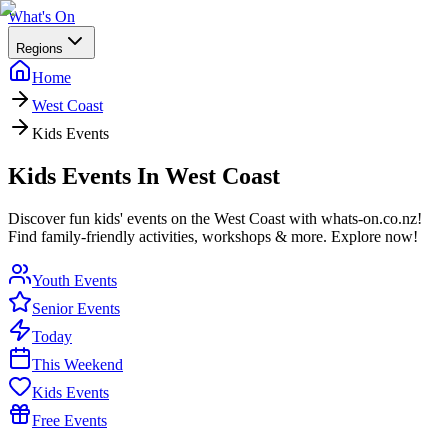
What's On
Regions
Home
West Coast
Kids Events
Kids Events In West Coast
Discover fun kids' events on the West Coast with whats-on.co.nz!
Find family-friendly activities, workshops & more. Explore now!
Youth Events
Senior Events
Today
This Weekend
Kids Events
Free Events