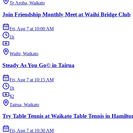
Te Aroha, Waikato
Join Friendship Monthly Meet at Waihi Bridge Club
Fri, Aug 7
at
10:00 AM
1h
Waihi, Waikato
Steady As You Go© in Tairua
Fri, Aug 7
at
10:15 AM
1h
$2
Tairua, Waikato
Try Table Tennis at Waikato Table Tennis in Hamilto
Fri, Aug 7
at
10:30 AM