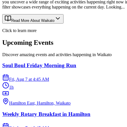
you uncover a wide range of exciting activities happening right now 
filter showcases everything happening on the current day. Looking...
Read More About
Waikato
Click to learn more
Upcoming Events
Discover amazing events and activities happening in
Waikato
Soul Boul Friday Morning Run
Fri, Aug 7
at
4:45 AM
1h
Hamilton East, Hamilton, Waikato
Weekly Rotary Breakfast in Hamilton