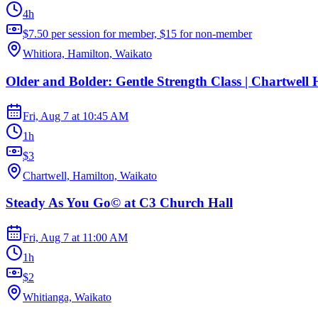
4h
$7.50 per session for member, $15 for non-member
Whitiora, Hamilton, Waikato
Older and Bolder: Gentle Strength Class | Chartwell 
Fri, Aug 7
at
10:45 AM
1h
$3
Chartwell, Hamilton, Waikato
Steady As You Go© at C3 Church Hall
Fri, Aug 7
at
11:00 AM
1h
$2
Whitianga, Waikato