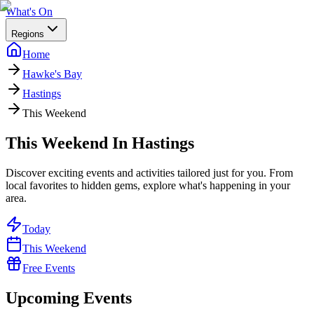
What's On
Regions
Home
Hawke's Bay
Hastings
This Weekend
This Weekend In Hastings
Discover exciting events and activities tailored just for you. From
local favorites to hidden gems, explore what's happening in your
area.
Today
This Weekend
Free Events
Upcoming Events