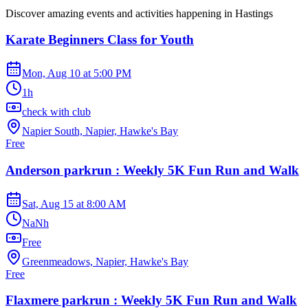
Discover amazing events and activities happening in
Hastings
Karate Beginners Class for Youth
Mon, Aug 10
at
5:00 PM
1h
check with club
Napier South, Napier, Hawke's Bay
Free
Anderson parkrun : Weekly 5K Fun Run and Walk
Sat, Aug 15
at
8:00 AM
NaNh
Free
Greenmeadows, Napier, Hawke's Bay
Free
Flaxmere parkrun : Weekly 5K Fun Run and Walk