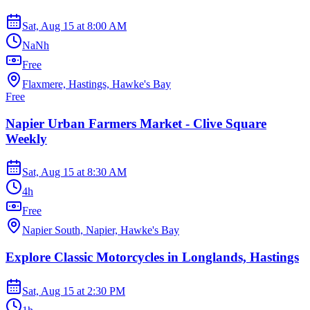
Sat, Aug 15
at
8:00 AM
NaNh
Free
Flaxmere, Hastings, Hawke's Bay
Free
Napier Urban Farmers Market - Clive Square
Weekly
Sat, Aug 15
at
8:30 AM
4h
Free
Napier South, Napier, Hawke's Bay
Explore Classic Motorcycles in Longlands, Hastings
Sat, Aug 15
at
2:30 PM