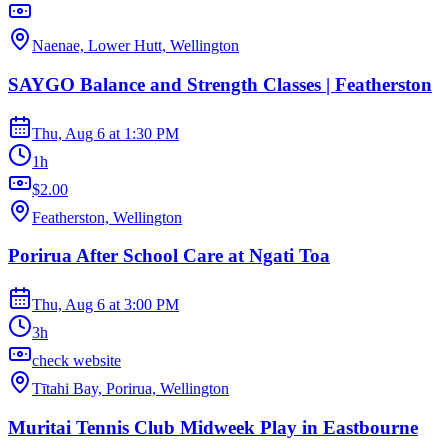
Naenae, Lower Hutt, Wellington
SAYGO Balance and Strength Classes | Featherston
Thu, Aug 6
at
1:30 PM
1h
$2.00
Featherston, Wellington
Porirua After School Care at Ngati Toa
Thu, Aug 6
at
3:00 PM
3h
check website
Tītahi Bay, Porirua, Wellington
Muritai Tennis Club Midweek Play in Eastbourne