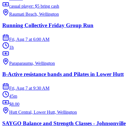
casual player: $5 bring cash
Raumati Beach, Wellington
Running Collective Friday Group Run
Fri, Aug 7
at
6:00 AM
1h
Paraparaumu, Wellington
B-Active resistance bands and Pilates in Lower Hutt
Fri, Aug 7
at
9:30 AM
45m
$8.00
Hutt Central, Lower Hutt, Wellington
SAYGO Balance and Strength Classes - Johnsonville