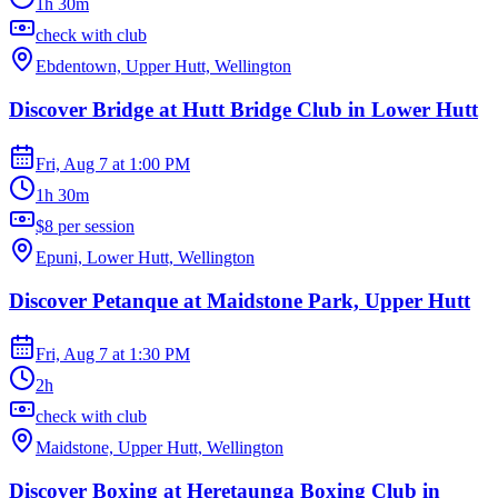
1h 30m
check with club
Ebdentown, Upper Hutt, Wellington
Discover Bridge at Hutt Bridge Club in Lower Hutt
Fri, Aug 7
at
1:00 PM
1h 30m
$8 per session
Epuni, Lower Hutt, Wellington
Discover Petanque at Maidstone Park, Upper Hutt
Fri, Aug 7
at
1:30 PM
2h
check with club
Maidstone, Upper Hutt, Wellington
Discover Boxing at Heretaunga Boxing Club in