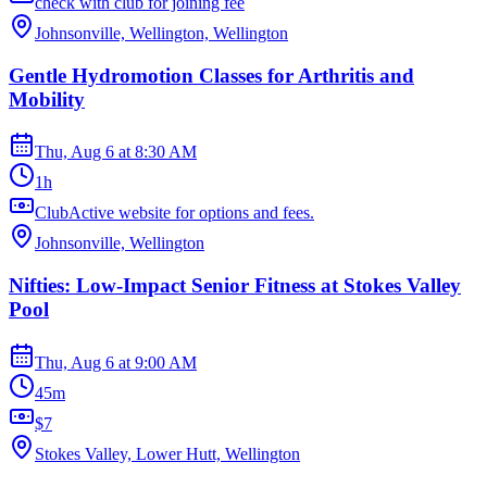
check with club for joining fee
Johnsonville, Wellington, Wellington
Gentle Hydromotion Classes for Arthritis and
Mobility
Thu, Aug 6
at
8:30 AM
1h
ClubActive website for options and fees.
Johnsonville, Wellington
Nifties: Low-Impact Senior Fitness at Stokes Valley
Pool
Thu, Aug 6
at
9:00 AM
45m
$7
Stokes Valley, Lower Hutt, Wellington