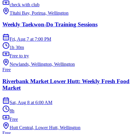
check with club
Tītahi Bay, Porirua, Wellington
Weekly Taekwon-Do Training Sessions
Fri, Aug 7
at
7:00 PM
1h 30m
Free to try
Newlands, Wellington, Wellington
Free
Riverbank Market Lower Hutt: Weekly Fresh Food
Market
Sat, Aug 8
at
6:00 AM
8h
Free
Hutt Central, Lower Hutt, Wellington
Free