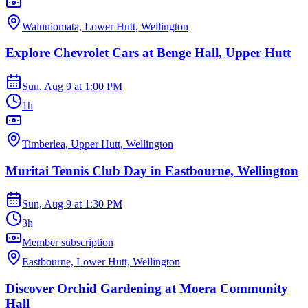
Wainuiomata, Lower Hutt, Wellington
Explore Chevrolet Cars at Benge Hall, Upper Hutt
Sun, Aug 9
at
1:00 PM
1h
Timberlea, Upper Hutt, Wellington
Muritai Tennis Club Day in Eastbourne, Wellington
Sun, Aug 9
at
1:30 PM
3h
Member subscription
Eastbourne, Lower Hutt, Wellington
Discover Orchid Gardening at Moera Community
Hall