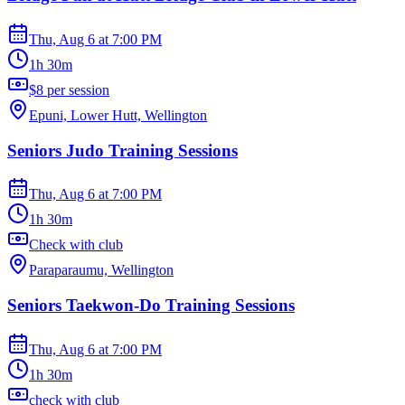
Thu, Aug 6
at
7:00 PM
1h 30m
$8 per session
Epuni, Lower Hutt, Wellington
Seniors Judo Training Sessions
Thu, Aug 6
at
7:00 PM
1h 30m
Check with club
Paraparaumu, Wellington
Seniors Taekwon-Do Training Sessions
Thu, Aug 6
at
7:00 PM
1h 30m
check with club