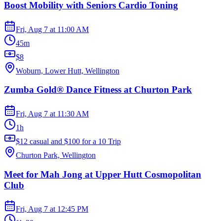
Boost Mobility with Seniors Cardio Toning
Fri, Aug 7
at
11:00 AM
45m
$8
Woburn, Lower Hutt, Wellington
Zumba Gold® Dance Fitness at Churton Park
Fri, Aug 7
at
11:30 AM
1h
$12 casual and $100 for a 10 Trip
Churton Park, Wellington
Meet for Mah Jong at Upper Hutt Cosmopolitan
Club
Fri, Aug 7
at
12:45 PM