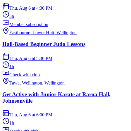
Thu, Aug 6
at
4:30 PM
3h
Member subscription
Eastbourne, Lower Hutt, Wellington
Hall-Based Beginner Judo Lessons
Thu, Aug 6
at
5:30 PM
1h
Check with club
Tawa, Wellington, Wellington
Get Active with Junior Karate at Raroa Hall,
Johnsonville
Thu, Aug 6
at
6:00 PM
1h