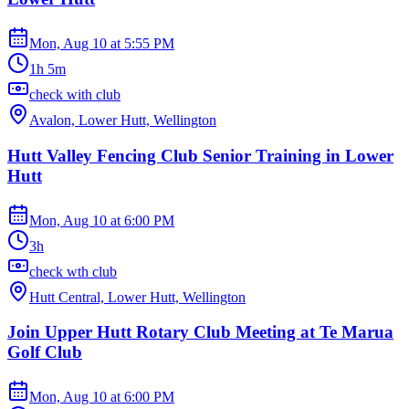
Mon, Aug 10
at
5:55 PM
1h 5m
check with club
Avalon, Lower Hutt, Wellington
Hutt Valley Fencing Club Senior Training in Lower
Hutt
Mon, Aug 10
at
6:00 PM
3h
check wth club
Hutt Central, Lower Hutt, Wellington
Join Upper Hutt Rotary Club Meeting at Te Marua
Golf Club
Mon, Aug 10
at
6:00 PM