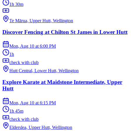
1h 30m
Te Mārua, Upper Hutt, Wellington
Discover Fencing at Chilton St James in Lower Hutt
Mon, Aug 10
at
6:00 PM
1h
check with club
Hutt Central, Lower Hutt, Wellington
Explore Karate at Maidstone Intermediate, Upper
Hutt
Mon, Aug 10
at
6:15 PM
1h 45m
check with club
Elderslea, Upper Hutt, Wellington