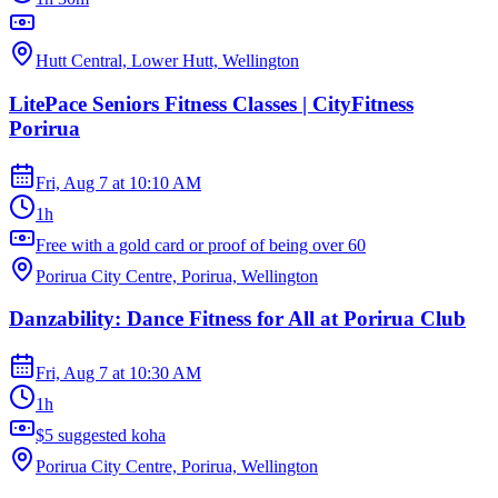
Hutt Central, Lower Hutt, Wellington
LitePace Seniors Fitness Classes | CityFitness
Porirua
Fri, Aug 7
at
10:10 AM
1h
Free with a gold card or proof of being over 60
Porirua City Centre, Porirua, Wellington
Danzability: Dance Fitness for All at Porirua Club
Fri, Aug 7
at
10:30 AM
1h
$5 suggested koha
Porirua City Centre, Porirua, Wellington