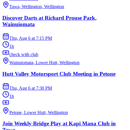
Tawa, Wellington, Wellington
Discover Darts at Richard Prouse Park,
Wainuiomata
Thu, Aug 6
at
7:15 PM
1h
check with club
Wainuiomata, Lower Hutt, Wellington
Hutt Valley Motorsport Club Meeting in Petone
Thu, Aug 6
at
7:30 PM
1h
Petone, Lower Hutt, Wellington
Join Weekly Bridge Play at Kapi Mana Club in
Tawa