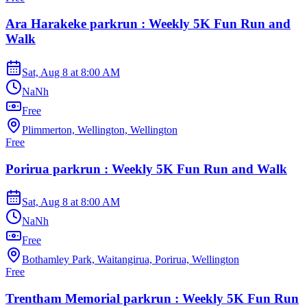
Ara Harakeke parkrun : Weekly 5K Fun Run and
Walk
Sat, Aug 8
at
8:00 AM
NaNh
Free
Plimmerton, Wellington, Wellington
Free
Porirua parkrun : Weekly 5K Fun Run and Walk
Sat, Aug 8
at
8:00 AM
NaNh
Free
Bothamley Park, Waitangirua, Porirua, Wellington
Free
Trentham Memorial parkrun : Weekly 5K Fun Run