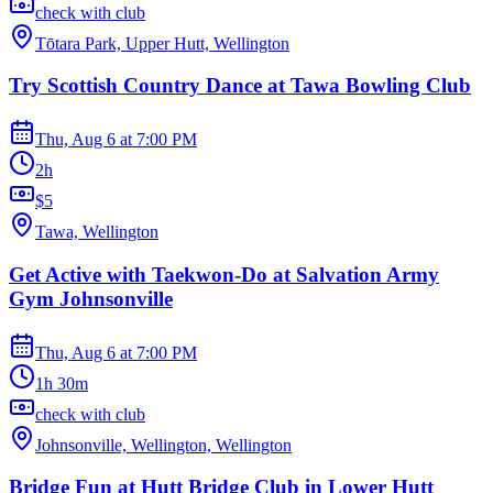
check with club
Tōtara Park, Upper Hutt, Wellington
Try Scottish Country Dance at Tawa Bowling Club
Thu, Aug 6
at
7:00 PM
2h
$5
Tawa, Wellington
Get Active with Taekwon-Do at Salvation Army
Gym Johnsonville
Thu, Aug 6
at
7:00 PM
1h 30m
check with club
Johnsonville, Wellington, Wellington
Bridge Fun at Hutt Bridge Club in Lower Hutt