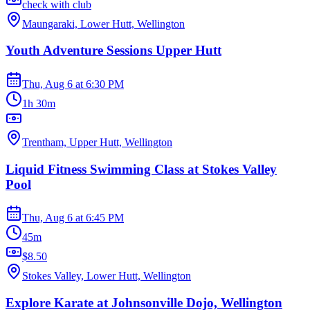
check with club
Maungaraki, Lower Hutt, Wellington
Youth Adventure Sessions Upper Hutt
Thu, Aug 6
at
6:30 PM
1h 30m
Trentham, Upper Hutt, Wellington
Liquid Fitness Swimming Class at Stokes Valley
Pool
Thu, Aug 6
at
6:45 PM
45m
$8.50
Stokes Valley, Lower Hutt, Wellington
Explore Karate at Johnsonville Dojo, Wellington