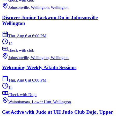
check with club
Johnsonville, Wellington, Wellington
Discover Junior Taekwon-Do in Johnsonville
Wellington
Thu, Aug 6
at
6:00 PM
1h
check with club
Johnsonville, Wellington, Wellington
Welcoming Weekly Aikido Sessions
Thu, Aug 6
at
6:00 PM
1h
Check with Dojo
Wainuiomata, Lower Hutt, Wellington
Get Active with Judo at UH Judo Club Dojo, Upper