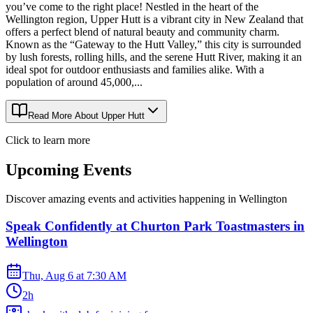
you’ve come to the right place! Nestled in the heart of the
Wellington region, Upper Hutt is a vibrant city in New Zealand that
offers a perfect blend of natural beauty and community charm.
Known as the “Gateway to the Hutt Valley,” this city is surrounded
by lush forests, rolling hills, and the serene Hutt River, making it an
ideal spot for outdoor enthusiasts and families alike. With a
population of around 45,000,...
Read More About
Upper Hutt
Click to learn more
Upcoming Events
Discover amazing events and activities happening in
Wellington
Speak Confidently at Churton Park Toastmasters in
Wellington
Thu, Aug 6
at
7:30 AM
2h