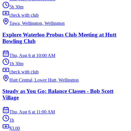
5h 30m
check with club
Tawa, Wellington, Wellington
Explore Waterloo Probus Club Meeting at Hutt
Bowling Club
Thu, Aug 6
at
10:00 AM
1h 30m
check with club
Hutt Central, Lower Hutt, Wellington
Steady as You Go: Balance Classes - Bob Scott
Village
Thu, Aug 6
at
11:00 AM
1h
$3.00