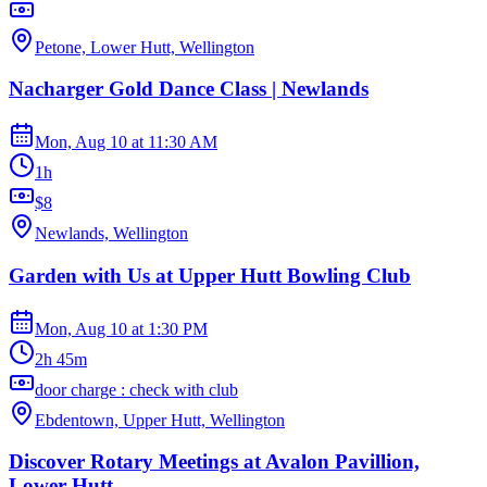
Petone, Lower Hutt, Wellington
Nacharger Gold Dance Class | Newlands
Mon, Aug 10
at
11:30 AM
1h
$8
Newlands, Wellington
Garden with Us at Upper Hutt Bowling Club
Mon, Aug 10
at
1:30 PM
2h 45m
door charge : check with club
Ebdentown, Upper Hutt, Wellington
Discover Rotary Meetings at Avalon Pavillion,
Lower Hutt