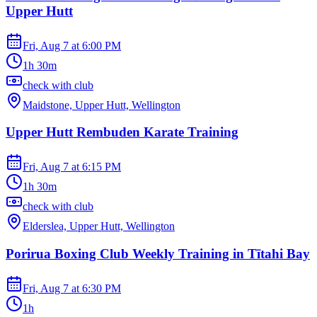
Upper Hutt
Fri, Aug 7
at
6:00 PM
1h 30m
check with club
Maidstone, Upper Hutt, Wellington
Upper Hutt Rembuden Karate Training
Fri, Aug 7
at
6:15 PM
1h 30m
check with club
Elderslea, Upper Hutt, Wellington
Porirua Boxing Club Weekly Training in Tītahi Bay
Fri, Aug 7
at
6:30 PM
1h