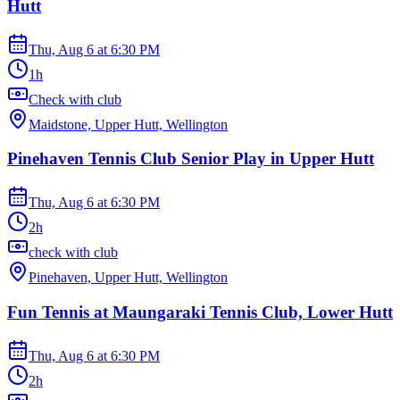
Hutt
Thu, Aug 6
at
6:30 PM
1h
Check with club
Maidstone, Upper Hutt, Wellington
Pinehaven Tennis Club Senior Play in Upper Hutt
Thu, Aug 6
at
6:30 PM
2h
check with club
Pinehaven, Upper Hutt, Wellington
Fun Tennis at Maungaraki Tennis Club, Lower Hutt
Thu, Aug 6
at
6:30 PM
2h