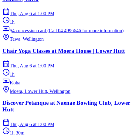
Thu, Aug 6
at
1:00 PM
1h
$4 concession card (Call 04 4996646 for more information)
Tawa, Wellington
Chair Yoga Classes at Moera House | Lower Hutt
Thu, Aug 6
at
1:00 PM
1h
Koha
Moera, Lower Hutt, Wellington
Discover Petanque at Naenae Bowling Club, Lower
Hutt
Thu, Aug 6
at
1:00 PM
1h 30m