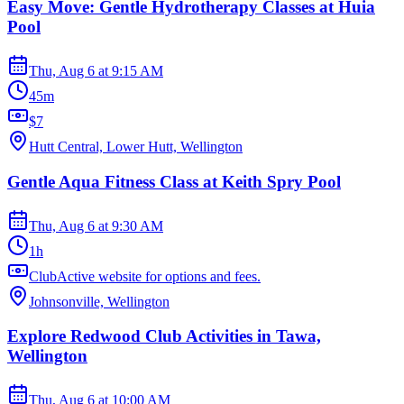
Easy Move: Gentle Hydrotherapy Classes at Huia
Pool
Thu, Aug 6
at
9:15 AM
45m
$7
Hutt Central, Lower Hutt, Wellington
Gentle Aqua Fitness Class at Keith Spry Pool
Thu, Aug 6
at
9:30 AM
1h
ClubActive website for options and fees.
Johnsonville, Wellington
Explore Redwood Club Activities in Tawa,
Wellington
Thu, Aug 6
at
10:00 AM