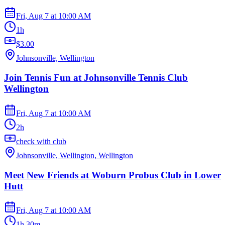
Fri, Aug 7
at
10:00 AM
1h
$3.00
Johnsonville, Wellington
Join Tennis Fun at Johnsonville Tennis Club
Wellington
Fri, Aug 7
at
10:00 AM
2h
check with club
Johnsonville, Wellington, Wellington
Meet New Friends at Woburn Probus Club in Lower
Hutt
Fri, Aug 7
at
10:00 AM
1h 30m