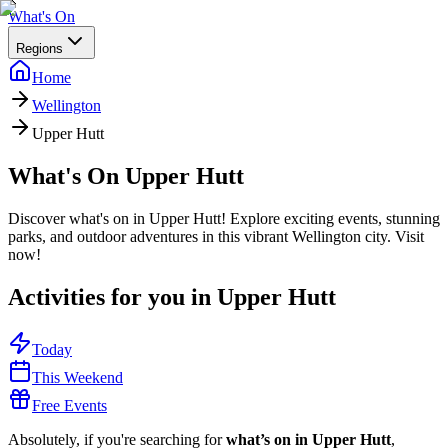
What's On
Regions
Home
Wellington
Upper Hutt
What's On
Upper Hutt
Discover what's on in Upper Hutt! Explore exciting events, stunning
parks, and outdoor adventures in this vibrant Wellington city. Visit
now!
Activities for you in
Upper Hutt
Today
This Weekend
Free Events
Absolutely, if you're searching for
what’s on in Upper Hutt
,