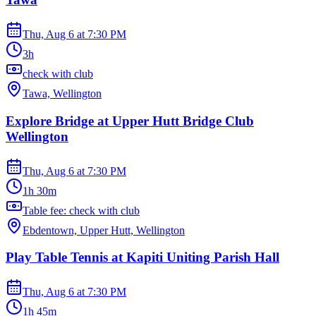
Thu, Aug 6
at
7:30 PM
3h
check with club
Tawa, Wellington
Explore Bridge at Upper Hutt Bridge Club
Wellington
Thu, Aug 6
at
7:30 PM
1h 30m
Table fee: check with club
Ebdentown, Upper Hutt, Wellington
Play Table Tennis at Kapiti Uniting Parish Hall
Thu, Aug 6
at
7:30 PM
1h 45m