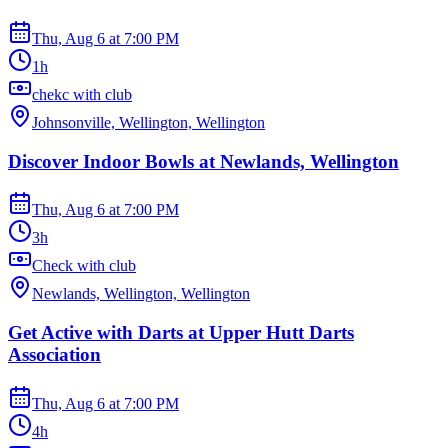
Thu, Aug 6
at
7:00 PM
1h
chekc with club
Johnsonville, Wellington, Wellington
Discover Indoor Bowls at Newlands, Wellington
Thu, Aug 6
at
7:00 PM
3h
Check with club
Newlands, Wellington, Wellington
Get Active with Darts at Upper Hutt Darts
Association
Thu, Aug 6
at
7:00 PM
4h