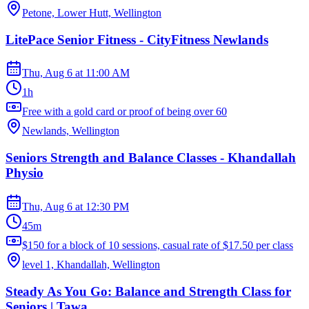
Petone, Lower Hutt, Wellington
LitePace Senior Fitness - CityFitness Newlands
Thu, Aug 6
at
11:00 AM
1h
Free with a gold card or proof of being over 60
Newlands, Wellington
Seniors Strength and Balance Classes - Khandallah
Physio
Thu, Aug 6
at
12:30 PM
45m
$150 for a block of 10 sessions, casual rate of $17.50 per class
level 1, Khandallah, Wellington
Steady As You Go: Balance and Strength Class for
Seniors | Tawa