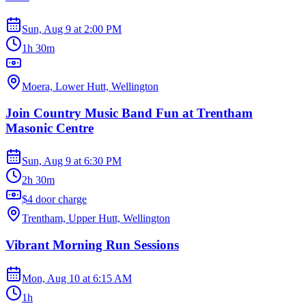
Sun, Aug 9
at
2:00 PM
1h 30m
Moera, Lower Hutt, Wellington
Join Country Music Band Fun at Trentham
Masonic Centre
Sun, Aug 9
at
6:30 PM
2h 30m
$4 door charge
Trentham, Upper Hutt, Wellington
Vibrant Morning Run Sessions
Mon, Aug 10
at
6:15 AM
1h