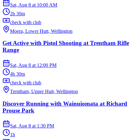
Sat, Aug 8
at
10:00 AM
2h 30m
check with club
Moera, Lower Hutt, Wellington
Get Active with Pistol Shooting at Trentham Rifle
Range
Sat, Aug 8
at
12:00 PM
4h 30m
check with club
Trentham, Upper Hutt, Wellington
Discover Running with Wainuiomata at Richard
Prouse Park
Sat, Aug 8
at
1:30 PM
1h