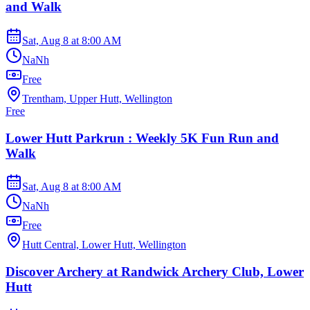
and Walk
Sat, Aug 8
at
8:00 AM
NaNh
Free
Trentham, Upper Hutt, Wellington
Free
Lower Hutt Parkrun : Weekly 5K Fun Run and
Walk
Sat, Aug 8
at
8:00 AM
NaNh
Free
Hutt Central, Lower Hutt, Wellington
Discover Archery at Randwick Archery Club, Lower
Hutt