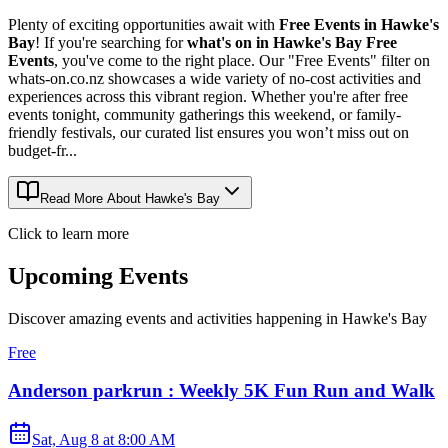
Plenty of exciting opportunities await with
Free Events in Hawke's
Bay
! If you're searching for
what's on in Hawke's Bay Free
Events
, you've come to the right place. Our "Free Events" filter on
whats-on.co.nz showcases a wide variety of no-cost activities and
experiences across this vibrant region. Whether you're after free
events tonight, community gatherings this weekend, or family-
friendly festivals, our curated list ensures you won’t miss out on
budget-fr...
Read More About
Hawke's Bay
Click to learn more
Upcoming Events
Discover amazing events and activities happening in
Hawke's Bay
Free
Anderson parkrun : Weekly 5K Fun Run and Walk
Sat, Aug 8
at
8:00 AM