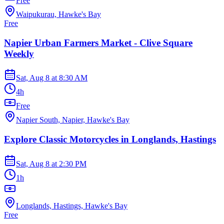
Free
Waipukurau, Hawke's Bay
Free
Napier Urban Farmers Market - Clive Square
Weekly
Sat, Aug 8
at
8:30 AM
4h
Free
Napier South, Napier, Hawke's Bay
Explore Classic Motorcycles in Longlands, Hastings
Sat, Aug 8
at
2:30 PM
1h
Longlands, Hastings, Hawke's Bay
Free