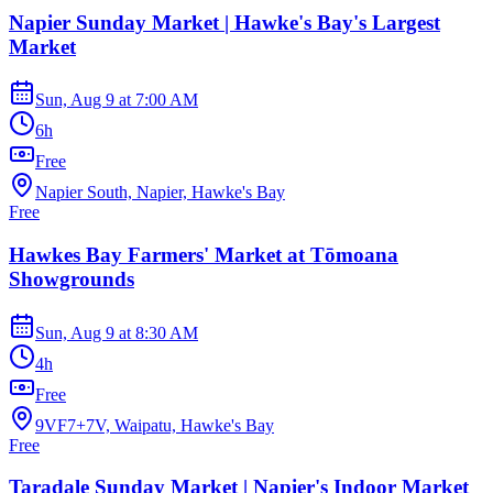
Napier Sunday Market | Hawke's Bay's Largest
Market
Sun, Aug 9
at
7:00 AM
6h
Free
Napier South, Napier, Hawke's Bay
Free
Hawkes Bay Farmers' Market at Tōmoana
Showgrounds
Sun, Aug 9
at
8:30 AM
4h
Free
9VF7+7V, Waipatu, Hawke's Bay
Free
Taradale Sunday Market | Napier's Indoor Market