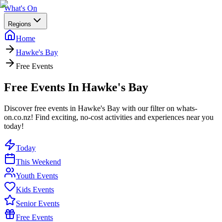
What's On
Regions
Home
Hawke's Bay
Free Events
Free Events In Hawke's Bay
Discover free events in Hawke's Bay with our filter on whats-
on.co.nz! Find exciting, no-cost activities and experiences near you
today!
Today
This Weekend
Youth Events
Kids Events
Senior Events
Free Events