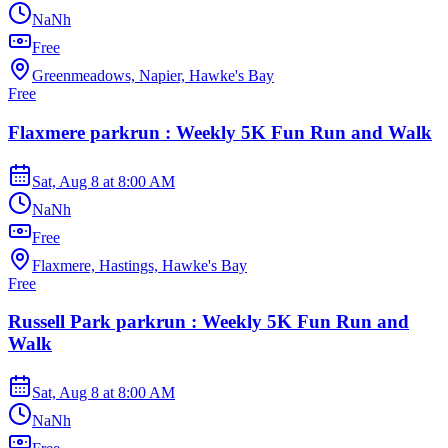
NaNh
Free
Greenmeadows, Napier, Hawke's Bay
Free
Flaxmere parkrun : Weekly 5K Fun Run and Walk
Sat, Aug 8
at
8:00 AM
NaNh
Free
Flaxmere, Hastings, Hawke's Bay
Free
Russell Park parkrun : Weekly 5K Fun Run and
Walk
Sat, Aug 8
at
8:00 AM
NaNh