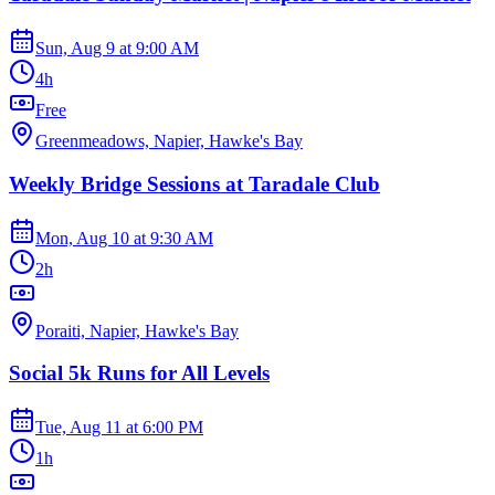
Sun, Aug 9
at
9:00 AM
4h
Free
Greenmeadows, Napier, Hawke's Bay
Weekly Bridge Sessions at Taradale Club
Mon, Aug 10
at
9:30 AM
2h
Poraiti, Napier, Hawke's Bay
Social 5k Runs for All Levels
Tue, Aug 11
at
6:00 PM
1h