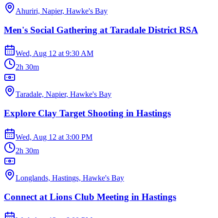
Ahuriri, Napier, Hawke's Bay
Men's Social Gathering at Taradale District RSA
Wed, Aug 12
at
9:30 AM
2h 30m
Taradale, Napier, Hawke's Bay
Explore Clay Target Shooting in Hastings
Wed, Aug 12
at
3:00 PM
2h 30m
Longlands, Hastings, Hawke's Bay
Connect at Lions Club Meeting in Hastings