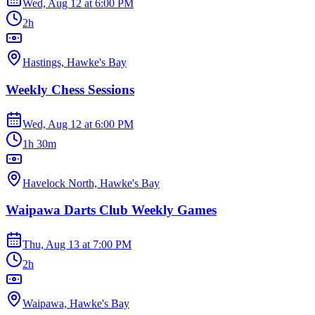
Wed, Aug 12
at
6:00 PM
2h
Hastings, Hawke's Bay
Weekly Chess Sessions
Wed, Aug 12
at
6:00 PM
1h 30m
Havelock North, Hawke's Bay
Waipawa Darts Club Weekly Games
Thu, Aug 13
at
7:00 PM
2h
Waipawa, Hawke's Bay