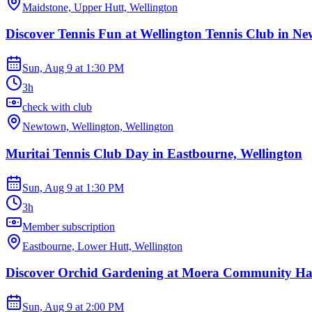
Maidstone, Upper Hutt, Wellington
Discover Tennis Fun at Wellington Tennis Club in N
Sun, Aug 9
at
1:30 PM
3h
check with club
Newtown, Wellington, Wellington
Muritai Tennis Club Day in Eastbourne, Wellington
Sun, Aug 9
at
1:30 PM
3h
Member subscription
Eastbourne, Lower Hutt, Wellington
Discover Orchid Gardening at Moera Community Ha
Sun, Aug 9
at
2:00 PM