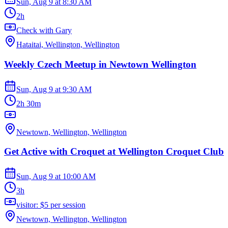
Sun, Aug 9
at
8:30 AM
2h
Check with Gary
Hataitai, Wellington, Wellington
Weekly Czech Meetup in Newtown Wellington
Sun, Aug 9
at
9:30 AM
2h 30m
Newtown, Wellington, Wellington
Get Active with Croquet at Wellington Croquet Club
Sun, Aug 9
at
10:00 AM
3h
visitor: $5 per session
Newtown, Wellington, Wellington