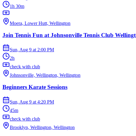
1h 30m
Moera, Lower Hutt, Wellington
Join Tennis Fun at Johnsonville Tennis Club Welling
Sun, Aug 9
at
2:00 PM
2h
check with club
Johnsonville, Wellington, Wellington
Beginners Karate Sessions
Sun, Aug 9
at
4:20 PM
45m
check with club
Brooklyn, Wellington, Wellington