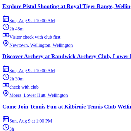
Explore Pistol Shooting at Royal Tiger Range, Welli
Sun, Aug 9
at
10:00 AM
2h 45m
Visitor check with club first
Newtown, Wellington, Wellington
Discover Archery at Randwick Archery Club, Lower 
Sun, Aug 9
at
10:00 AM
2h 30m
check with club
Moera, Lower Hutt, Wellington
Come Join Tennis Fun at Kilbirnie Tennis Club Welli
Sun, Aug 9
at
1:00 PM
3h