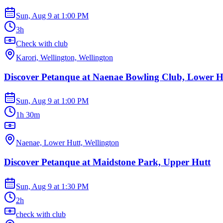
Sun, Aug 9
at
1:00 PM
3h
Check with club
Karori, Wellington, Wellington
Discover Petanque at Naenae Bowling Club, Lower H
Sun, Aug 9
at
1:00 PM
1h 30m
Naenae, Lower Hutt, Wellington
Discover Petanque at Maidstone Park, Upper Hutt
Sun, Aug 9
at
1:30 PM
2h
check with club