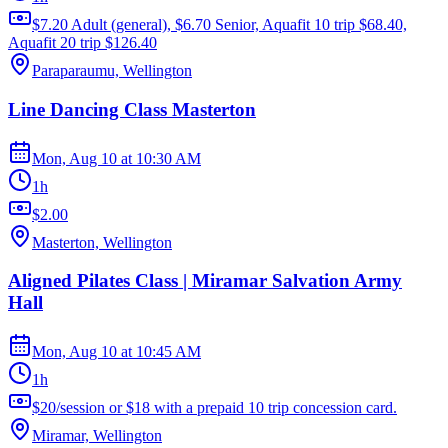
$7.20 Adult (general), $6.70 Senior, Aquafit 10 trip $68.40,
Aquafit 20 trip $126.40
Paraparaumu, Wellington
Line Dancing Class Masterton
Mon, Aug 10
at
10:30 AM
1h
$2.00
Masterton, Wellington
Aligned Pilates Class | Miramar Salvation Army
Hall
Mon, Aug 10
at
10:45 AM
1h
$20/session or $18 with a prepaid 10 trip concession card.
Miramar, Wellington