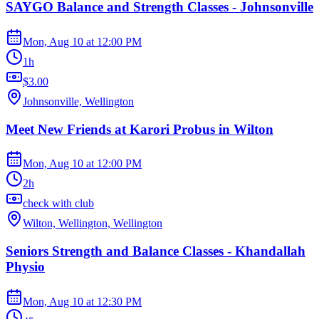
SAYGO Balance and Strength Classes - Johnsonville
Mon, Aug 10
at
12:00 PM
1h
$3.00
Johnsonville, Wellington
Meet New Friends at Karori Probus in Wilton
Mon, Aug 10
at
12:00 PM
2h
check with club
Wilton, Wellington, Wellington
Seniors Strength and Balance Classes - Khandallah
Physio
Mon, Aug 10
at
12:30 PM