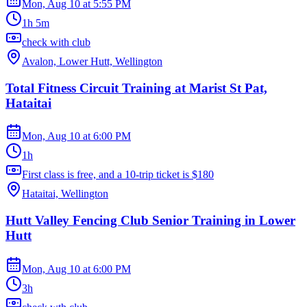
Mon, Aug 10
at
5:55 PM
1h 5m
check with club
Avalon, Lower Hutt, Wellington
Total Fitness Circuit Training at Marist St Pat,
Hataitai
Mon, Aug 10
at
6:00 PM
1h
First class is free, and a 10-trip ticket is $180
Hataitai, Wellington
Hutt Valley Fencing Club Senior Training in Lower
Hutt
Mon, Aug 10
at
6:00 PM
3h