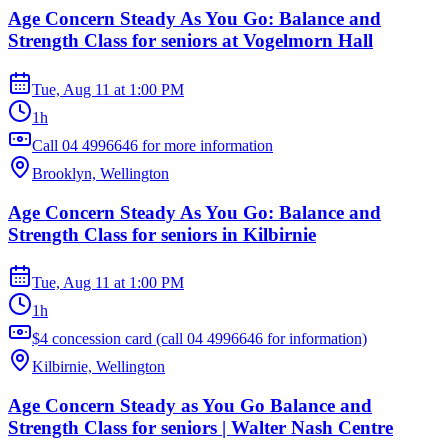
Age Concern Steady As You Go: Balance and
Strength Class for seniors at Vogelmorn Hall
Tue, Aug 11
at
1:00 PM
1h
Call 04 4996646 for more information
Brooklyn, Wellington
Age Concern Steady As You Go: Balance and
Strength Class for seniors in Kilbirnie
Tue, Aug 11
at
1:00 PM
1h
$4 concession card (call 04 4996646 for information)
Kilbirnie, Wellington
Age Concern Steady as You Go Balance and
Strength Class for seniors | Walter Nash Centre