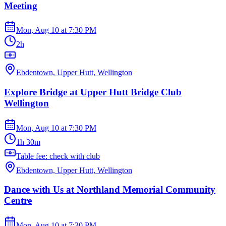
Meeting
Mon, Aug 10
at
7:30 PM
2h
Ebdentown, Upper Hutt, Wellington
Explore Bridge at Upper Hutt Bridge Club
Wellington
Mon, Aug 10
at
7:30 PM
1h 30m
Table fee: check with club
Ebdentown, Upper Hutt, Wellington
Dance with Us at Northland Memorial Community
Centre
Mon, Aug 10
at
7:30 PM