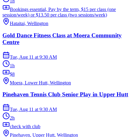
1h
Bookings essential, Pay by the term, $15 per class (one
session/week) or $13.50 per class (two sessions/week)
Hataitai, Wellington
Gold Dance Fitness Class at Moera Community
Centre
Tue, Aug 11
at
9:30 AM
1h
$8
Moera, Lower Hutt, Wellington
Pinehaven Tennis Club Senior Play in Upper Hutt
Tue, Aug 11
at
9:30 AM
2h
check with club
Pinehaven, Upper Hutt, Wellington