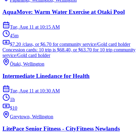
AquaMove: Warm Water Exercise at Otaki Pool
Tue, Aug 11
at
10:15 AM
45m
$7.20 /class, or $6.70 for community service/Gold card holder
Concession cards: 10 trip is $68.40, or $63.70 for 10 trip community
service/Gold card holder
Ōtaki, Wellington
Intermediate Linedance for Health
Tue, Aug 11
at
10:30 AM
1h
$10
Greytown, Wellington
LitePace Senior Fitness - CityFitness Newlands