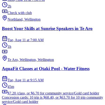
2h
Check with club
Northland, Wellington
Boost Your Skills at Sunrise Speakers in Te Aro
Tue, Aug 11
at
7:00 AM
1h
Te Aro, Wellington, Wellington
AquaFit Classes at Otaki Pool - Water Fitness
Tue, Aug 11
at
9:15 AM
45m
$7.20 /class, or $6.70 for community service/Gold card holder
Concession cards: 10 trip is $68.40, or $63.70 for 10 trip community
service/Gold card holder