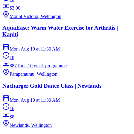
$3.00
Mount Victoria, Wellington
AquaEase: Warm Water Exercise for Arthritis |
Kapiti
Mon, Aug 10
at
11:30 AM
1h
$87 for a 10 week programme
Paraparaumu, Wellington
Nacharger Gold Dance Class | Newlands
Mon, Aug 10
at
11:30 AM
1h
$8
Newlands, Wellington