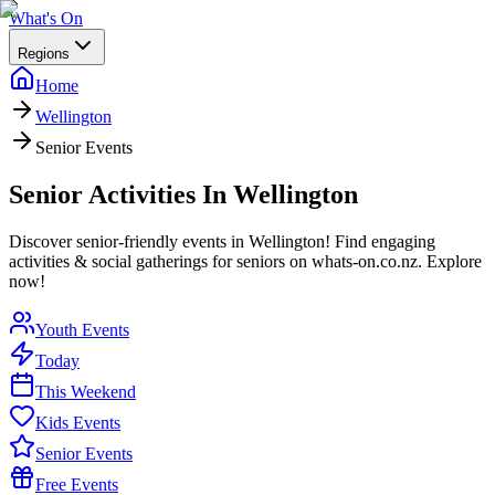
What's On
Regions
Home
Wellington
Senior Events
Senior Activities In Wellington
Discover senior-friendly events in Wellington! Find engaging
activities & social gatherings for seniors on whats-on.co.nz. Explore
now!
Youth Events
Today
This Weekend
Kids Events
Senior Events
Free Events