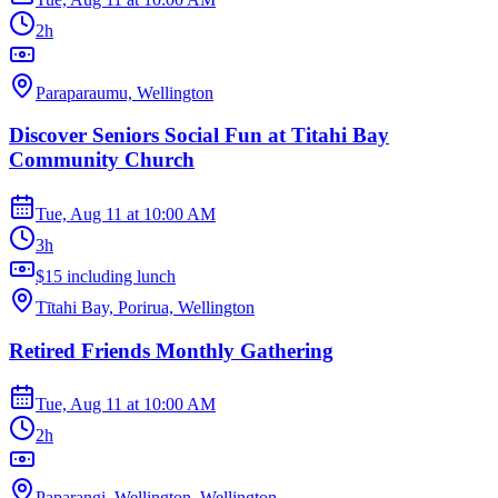
2h
Paraparaumu, Wellington
Discover Seniors Social Fun at Titahi Bay
Community Church
Tue, Aug 11
at
10:00 AM
3h
$15 including lunch
Tītahi Bay, Porirua, Wellington
Retired Friends Monthly Gathering
Tue, Aug 11
at
10:00 AM
2h
Paparangi, Wellington, Wellington