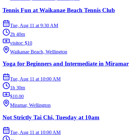
Tennis Fun at Waikanae Beach Tennis Club
Tue, Aug 11
at
9:30 AM
2h 40m
visitor: $10
Waikanae Beach, Wellington
Yoga for Beginners and Intermediate in Miramar
Tue, Aug 11
at
10:00 AM
1h 30m
$10.00
Miramar, Wellington
Not Strictly Tai Chi, Tuesday at 10am
Tue, Aug 11
at
10:00 AM