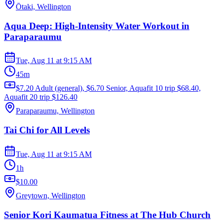
Ōtaki, Wellington
Aqua Deep: High-Intensity Water Workout in
Paraparaumu
Tue, Aug 11
at
9:15 AM
45m
$7.20 Adult (general), $6.70 Senior, Aquafit 10 trip $68.40,
Aquafit 20 trip $126.40
Paraparaumu, Wellington
Tai Chi for All Levels
Tue, Aug 11
at
9:15 AM
1h
$10.00
Greytown, Wellington
Senior Kori Kaumatua Fitness at The Hub Church