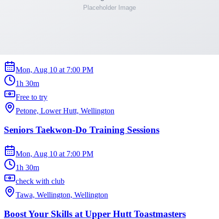
Thorndon, Wellington
Mixed Age Taekwon-Do Training Sessions
Mon, Aug 10
at
7:00 PM
1h 30m
Free to try
Petone, Lower Hutt, Wellington
Seniors Taekwon-Do Training Sessions
Mon, Aug 10
at
7:00 PM
1h 30m
check with club
Tawa, Wellington, Wellington
Boost Your Skills at Upper Hutt Toastmasters