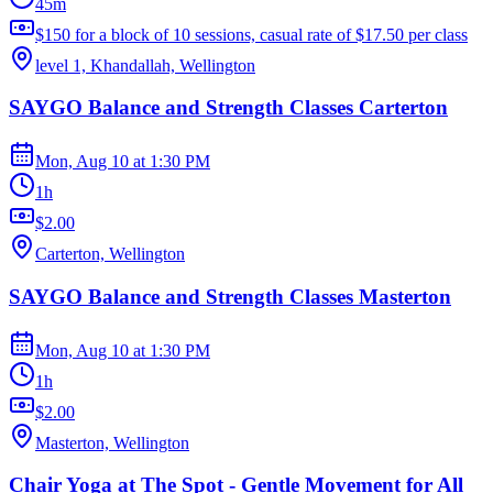
45m
$150 for a block of 10 sessions, casual rate of $17.50 per class
level 1, Khandallah, Wellington
SAYGO Balance and Strength Classes Carterton
Mon, Aug 10
at
1:30 PM
1h
$2.00
Carterton, Wellington
SAYGO Balance and Strength Classes Masterton
Mon, Aug 10
at
1:30 PM
1h
$2.00
Masterton, Wellington
Chair Yoga at The Spot - Gentle Movement for All