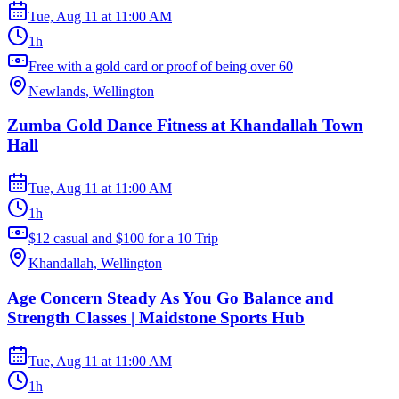
Tue, Aug 11
at
11:00 AM
1h
Free with a gold card or proof of being over 60
Newlands, Wellington
Zumba Gold Dance Fitness at Khandallah Town
Hall
Tue, Aug 11
at
11:00 AM
1h
$12 casual and $100 for a 10 Trip
Khandallah, Wellington
Age Concern Steady As You Go Balance and
Strength Classes | Maidstone Sports Hub
Tue, Aug 11
at
11:00 AM
1h