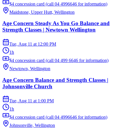
$4 concession card (call 04 4996646 for information)
Maidstone, Upper Hutt, Wellington
Age Concern Steady As You Go Balance and
Strength Classes | Newtown Wellington
Tue, Aug 11
at
12:00 PM
1h
$4 concession card (call 04 499 6646 for information)
Newtown, Wellington
Age Concern Balance and Strength Classes |
Johnsonville Church
Tue, Aug 11
at
1:00 PM
1h
$4 concession card (call 04 4996646 for information)
Johnsonville, Wellington