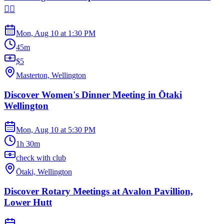
🧘‍♀️
Mon, Aug 10
at
1:30 PM
45m
$5
Masterton, Wellington
Discover Women's Dinner Meeting in Ōtaki
Wellington
Mon, Aug 10
at
5:30 PM
1h 30m
check with club
Ōtaki, Wellington
Discover Rotary Meetings at Avalon Pavillion,
Lower Hutt