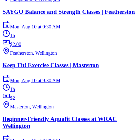
SAYGO Balance and Strength Classes | Featherston
Mon, Aug 10
at
9:30 AM
1h
$2.00
Featherston, Wellington
Keep Fit! Exercise Classes | Masterton
Mon, Aug 10
at
9:30 AM
1h
$2
Masterton, Wellington
Beginner-Friendly Aquafit Classes at WRAC
Wellington