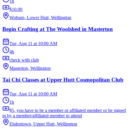
1h
$10.00
Woburn, Lower Hutt, Wellington
Begin Crafting at The Woolshed in Masterton
Tue, Aug 11
at
10:00 AM
4h
check with club
Masterton, Wellington
Tai Chi Classes at Upper Hutt Cosmopolitan Club
Tue, Aug 11
at
10:00 AM
1h
$5, you have to be a member or affiliated member or be signed
in by a member/affiliated member to attend
Ebdentown, Upper Hutt, Wellington