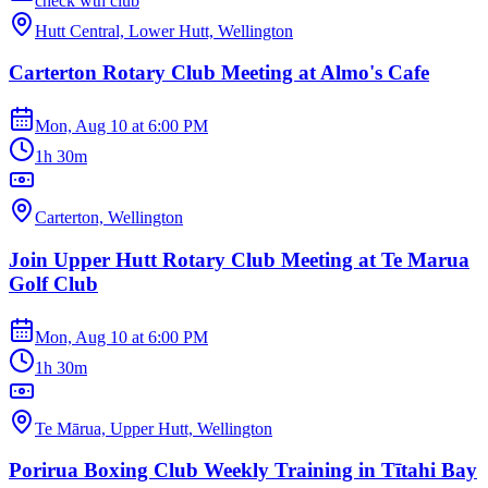
check wth club
Hutt Central, Lower Hutt, Wellington
Carterton Rotary Club Meeting at Almo's Cafe
Mon, Aug 10
at
6:00 PM
1h 30m
Carterton, Wellington
Join Upper Hutt Rotary Club Meeting at Te Marua
Golf Club
Mon, Aug 10
at
6:00 PM
1h 30m
Te Mārua, Upper Hutt, Wellington
Porirua Boxing Club Weekly Training in Tītahi Bay