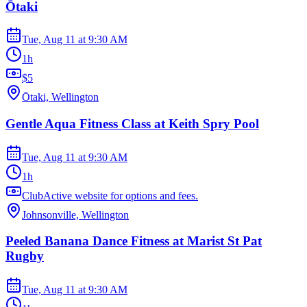
Ōtaki
Tue, Aug 11
at
9:30 AM
1h
$5
Ōtaki, Wellington
Gentle Aqua Fitness Class at Keith Spry Pool
Tue, Aug 11
at
9:30 AM
1h
ClubActive website for options and fees.
Johnsonville, Wellington
Peeled Banana Dance Fitness at Marist St Pat
Rugby
Tue, Aug 11
at
9:30 AM