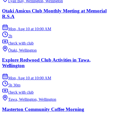
Lyall Bay, Wellington, Wellington
Otaki Amicus Club Monthly Meeting at Memorial
R.S.A
Mon, Aug 10
at
10:00 AM
2h
check with club
Ōtaki, Wellington
Explore Redwood Club Activities in Tawa,
Wellington
Mon, Aug 10
at
10:00 AM
5h 30m
check with club
Tawa, Wellington, Wellington
Masterton Community Coffee Morning