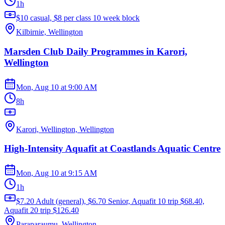
1h
$10 casual, $8 per class 10 week block
Kilbirnie, Wellington
Marsden Club Daily Programmes in Karori,
Wellington
Mon, Aug 10
at
9:00 AM
8h
Karori, Wellington, Wellington
High-Intensity Aquafit at Coastlands Aquatic Centre
Mon, Aug 10
at
9:15 AM
1h
$7.20 Adult (general), $6.70 Senior, Aquafit 10 trip $68.40,
Aquafit 20 trip $126.40
Paraparaumu, Wellington