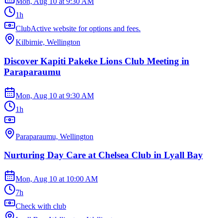
Mon, Aug 10
at
9:30 AM
1h
ClubActive website for options and fees.
Kilbirnie, Wellington
Discover Kapiti Pakeke Lions Club Meeting in
Paraparaumu
Mon, Aug 10
at
9:30 AM
1h
Paraparaumu, Wellington
Nurturing Day Care at Chelsea Club in Lyall Bay
Mon, Aug 10
at
10:00 AM
7h
Check with club