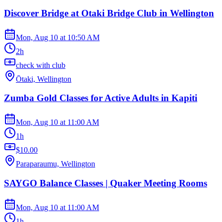
Discover Bridge at Otaki Bridge Club in Wellington
Mon, Aug 10
at
10:50 AM
2h
check with club
Ōtaki, Wellington
Zumba Gold Classes for Active Adults in Kapiti
Mon, Aug 10
at
11:00 AM
1h
$10.00
Paraparaumu, Wellington
SAYGO Balance Classes | Quaker Meeting Rooms
Mon, Aug 10
at
11:00 AM
1h