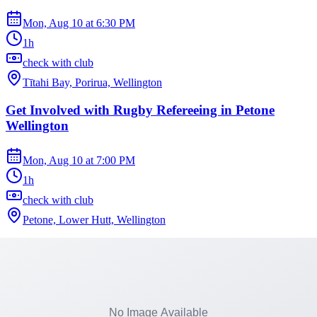
Mon, Aug 10
at
6:30 PM
1h
check with club
Tītahi Bay, Porirua, Wellington
Get Involved with Rugby Refereeing in Petone
Wellington
Mon, Aug 10
at
7:00 PM
1h
check with club
Petone, Lower Hutt, Wellington
Harmonious Choir Nights at Wellington Bridge
Club
Mon, Aug 10
at
7:00 PM
2h 30m