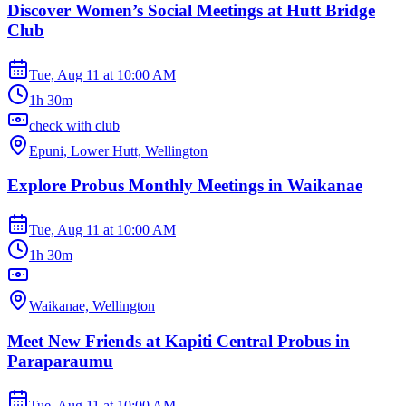
Discover Women’s Social Meetings at Hutt Bridge
Club
Tue, Aug 11
at
10:00 AM
1h 30m
check with club
Epuni, Lower Hutt, Wellington
Explore Probus Monthly Meetings in Waikanae
Tue, Aug 11
at
10:00 AM
1h 30m
Waikanae, Wellington
Meet New Friends at Kapiti Central Probus in
Paraparaumu
Tue, Aug 11
at
10:00 AM