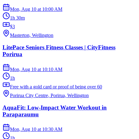
Mon, Aug 10
at
10:00 AM
1h 30m
$3
Masterton, Wellington
LitePace Seniors Fitness Classes | CityFitness
Porirua
Mon, Aug 10
at
10:10 AM
1h
Free with a gold card or proof of being over 60
Porirua City Centre, Porirua, Wellington
AquaFit: Low-Impact Water Workout in
Paraparaumu
Mon, Aug 10
at
10:30 AM
1h