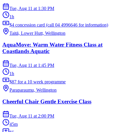
Tue, Aug 11
at
1:30 PM
1h
$4 concession card (call 04 4996646 for information)
Taitā, Lower Hutt, Wellington
AquaMove: Warm Water Fitness Class at
Coastlands Aquatic
Tue, Aug 11
at
1:45 PM
1h
$87 for a 10 week programme
Paraparaumu, Wellington
Cheerful Chair Gentle Exercise Class
Tue, Aug 11
at
2:00 PM
45m