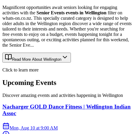
Magnificent opportunities await seniors looking for engaging
activities with the
Senior Events events in Wellington
filter on
whats-on.co.nz. This specially curated category is designed to help
older adults in the Wellington region discover a wide range of events
tailored to their interests and needs. Whether you're searching for
free events to enjoy on a budget, events happening tonight for a
spontaneous outing, or exciting activities planned for this weekend,
the Senior Eve...
Read More About
Wellington
Click to learn more
Upcoming Events
Discover amazing events and activities happening in
Wellington
Nacharger GOLD Dance Fitness | Wellington Indian
Assoc
Mon, Aug 10
at
9:00 AM