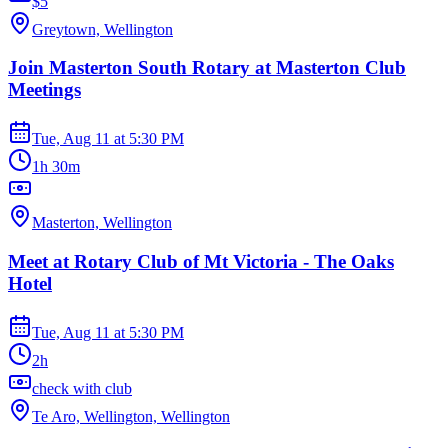
$5
Greytown, Wellington
Join Masterton South Rotary at Masterton Club
Meetings
Tue, Aug 11
at
5:30 PM
1h 30m
Masterton, Wellington
Meet at Rotary Club of Mt Victoria - The Oaks
Hotel
Tue, Aug 11
at
5:30 PM
2h
check with club
Te Aro, Wellington, Wellington